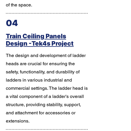
of the space.
04
Train Ceiling Panels
Design -Tek4s Project
The design and development of ladder
heads are crucial for ensuring the
safety, functionality, and durability of
ladders in various industrial and
commercial settings. The ladder head is
a vital component of a ladder's overall
structure, providing stability, support,
and attachment for accessories or
extensions.