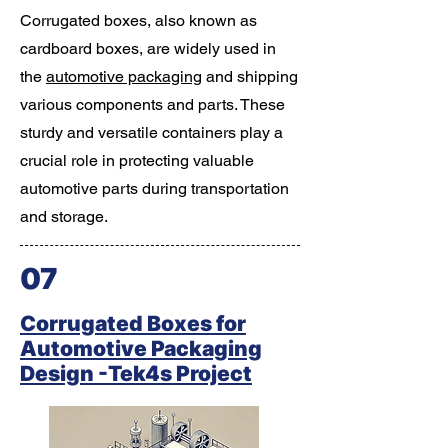
Corrugated boxes, also known as
cardboard boxes, are widely used in
the
automotive packaging
and shipping
various components and parts. These
sturdy and versatile containers play a
crucial role in protecting valuable
automotive parts during transportation
and storage.
07
Corrugated Boxes for
Automotive Packaging
Design -Tek4s Project