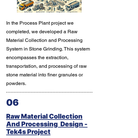
In the Process Plant project we
completed, we developed a Raw
Material Collection and Processing
System in Stone Grinding. This system
encompasses the extraction,
transportation, and processing of raw
stone material into finer granules or
powders.
06
Raw Material Collection
And Processing Design -
Tek4s Project