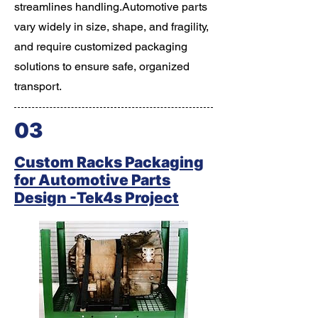
streamlines handling.Automotive parts
vary widely in size, shape, and fragility,
and require customized packaging
solutions to ensure safe, organized
transport.
03
Custom Racks Packaging
for Automotive Parts
Design -Tek4s Project