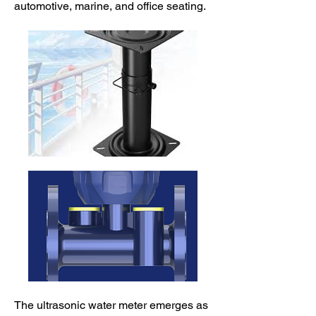
automotive, marine, and office seating.
The ultrasonic water meter emerges as