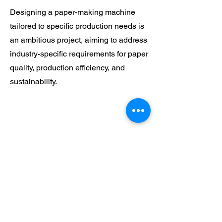
Designing a paper-making machine
tailored to specific production needs is
an ambitious project, aiming to address
industry-specific requirements for paper
quality, production efficiency, and
sustainability.
Explore Design Ideas
and Visualize Concepts
Follow us on :