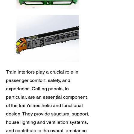
Train interiors play a crucial role in
passenger comfort, safety, and
experience. Ceiling panels, in
particular, are an essential component
of the train's aesthetic and functional
design. They provide structural support,
house lighting and ventilation systems,
and contribute to the overall ambiance