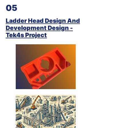
05
Ladder Head Design And
Development Design -
Tek4s Project