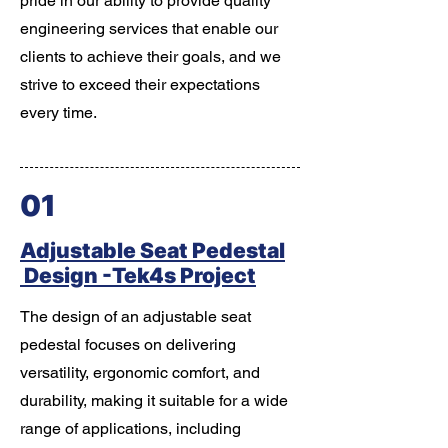
pride in our ability to provide quality
engineering services that enable our
clients to achieve their goals, and we
strive to exceed their expectations
every time.
01
Adjustable Seat Pedestal
Design -Tek4s Project
The design of an adjustable seat
pedestal focuses on delivering
versatility, ergonomic comfort, and
durability, making it suitable for a wide
range of applications, including