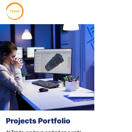
Projects Portfolio