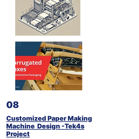
08
Customized Paper Making
Machine Design -Tek4s
Project