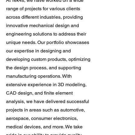
At Tek4s, we have worked on a wide
range of projects for various clients
across different industries, providing
innovative mechanical design and
engineering solutions to address their
unique needs. Our portfolio showcases
our expertise in designing and
developing custom products, optimizing
the design process, and supporting
manufacturing operations. With
extensive experience in 3D modeling,
CAD design, and finite element
analysis, we have delivered successful
projects in areas such as automotive,
aerospace, consumer electronics,
medical devices, and more. We take