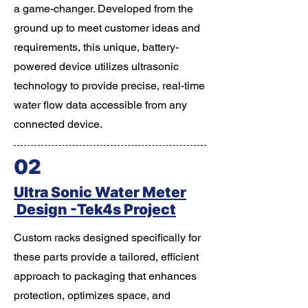
a game-changer. Developed from the
ground up to meet customer ideas and
requirements, this unique, battery-
powered device utilizes ultrasonic
technology to provide precise, real-time
water flow data accessible from any
connected device.
02
Ultra Sonic Water Meter
Design -Tek4s Project
Custom racks designed specifically for
these parts provide a tailored, efficient
approach to packaging that enhances
protection, optimizes space, and