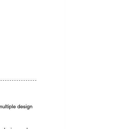
multiple design 