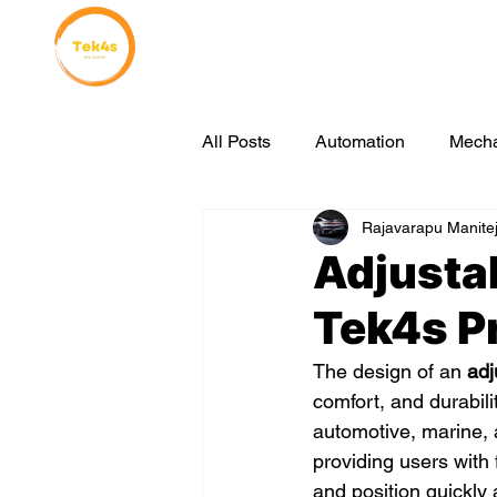
Home
Why Choose Us
All Posts
Automation
Mecha
Rajavarapu Manite
sustainable manufacturing
Adjustab
Tek4s P
The design of an 
adj
comfort, and durabilit
automotive, marine, 
providing users with f
and position quickly a