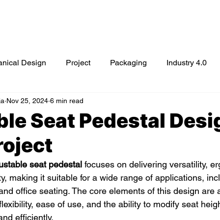
Mechanical Engineering Services
Prototyping Service
nical Design
Project
Packaging
Industry 4.0
ja
Nov 25, 2024
6 min read
cybersecurity
cloud computing
Automotive Packagin
le Seat Pedestal Desi
roject
ustable seat pedestal
 focuses on delivering versatility, 
y, making it suitable for a wide range of applications, inc
and office seating. The core elements of this design are 
lexibility, ease of use, and the ability to modify seat heigh
nd efficiently.