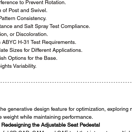
ference to Prevent Rotation.
 of Post and Swivel.
attern Consistency.
tance and Salt Spray Test Compliance.
on, or Discoloration.
h ABYC H-31 Test Requirements.
ate Sizes for Different Applications.
ish Options for the Base.
ghts Variability.
the generative design feature for optimization, exploring 
ce weight while maintaining performance.
 Redesigning the Adjustable Seat Pedestal