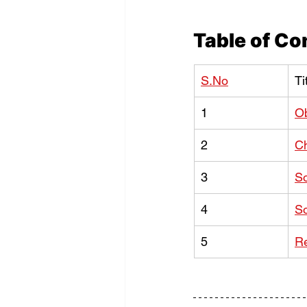
Table of Co
S.No
Ti
1
Ob
2
C
3
So
4
So
5
Re