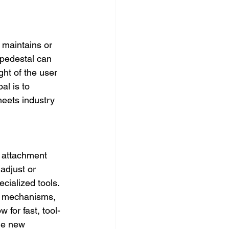
 maintains or 
 pedestal can 
ht of the user 
l is to 
meets industry 
 attachment 
adjust or 
ecialized tools. 
se mechanisms, 
 for fast, tool-
he new 