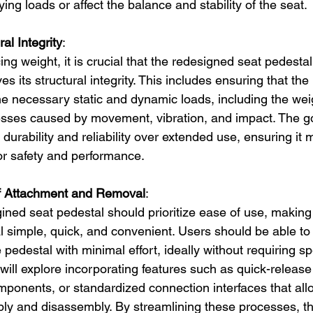
ing loads or affect the balance and stability of the seat.
al Integrity
:
ng weight, it is crucial that the redesigned seat pedestal
s its structural integrity. This includes ensuring that the
he necessary static and dynamic loads, including the weig
esses caused by movement, vibration, and impact. The goa
 durability and reliability over extended use, ensuring it 
or safety and performance.
f Attachment and Removal
:
ined seat pedestal should prioritize ease of use, making
 simple, quick, and convenient. Users should be able to 
e pedestal with minimal effort, ideally without requiring sp
will explore incorporating features such as quick-relea
ponents, or standardized connection interfaces that allow
ly and disassembly. By streamlining these processes, t