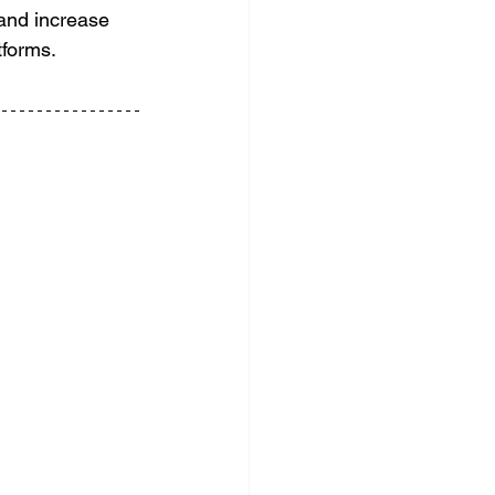
 and increase 
tforms.