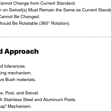
Cannot Change from Current Standard.
n on Swivel(s) Must Remain the Same as Current Stand
 Cannot Be Changed.
hould Be Rotatable (360° Rotation).
nd Approach
nd tolerances.
king mechanism.
ive Bush materials.
e, Post, and Swivel.
th Stainless Steel and Aluminum Posts.
Snap” Mechanism.