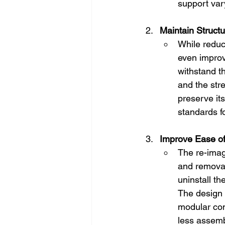
support vary
Maintain Structur
While reduci
even improve
withstand t
and the str
preserve its
standards f
Improve Ease o
The re-imag
and removal
uninstall th
The design 
modular com
less assemb