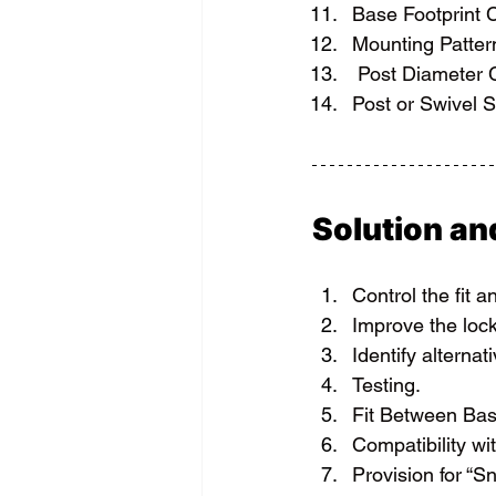
Base Footprint 
Mounting Patter
 Post Diameter
Post or Swivel S
Solution a
Control the fit a
Improve the loc
Identify alternat
Testing.
Fit Between Bas
Compatibility wi
Provision for “