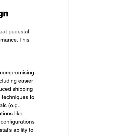
gn
seat pedestal 
ormance. This 
t compromising 
ncluding easier 
duced shipping 
 techniques to 
ls (e.g., 
tions like 
 configurations 
l’s ability to 