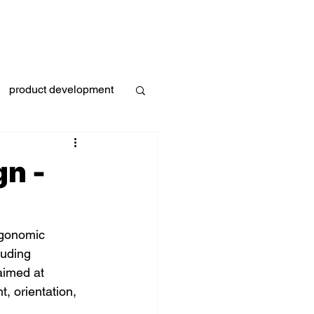
s
Industries
Projects
Blog
Contact
product development
g
gn -
ergonomic 
luding 
aimed at 
t, orientation, 