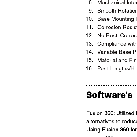
Mechanical Inter
Smooth Rotation
Base Mounting P
Corrosion Resis
No Rust, Corrosi
Compliance wit
Variable Base Pl
Material and Fin
Post Lengths/Hei
Software's
Fusion 360: Utilized 
alternatives to redu
Using Fusion 360 for