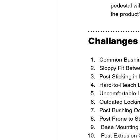
pedestal wi
the product'
Challanges
Common Bushin
Sloppy Fit Betw
Post Sticking in
Hard-to-Reach L
Uncomfortable L
Outdated Lockin
Post Bushing O
Post Prone to St
Base Mounting 
 Post Extrusion