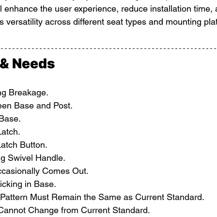
ll enhance the user experience, reduce installation time,
s versatility across different seat types and mounting pla
 & Needs
g Breakage.
een Base and Post.
 Base.
atch.
atch Button.
g Swivel Handle.
ccasionally Comes Out.
icking in Base.
Pattern Must Remain the Same as Current Standard.
 Cannot Change from Current Standard.