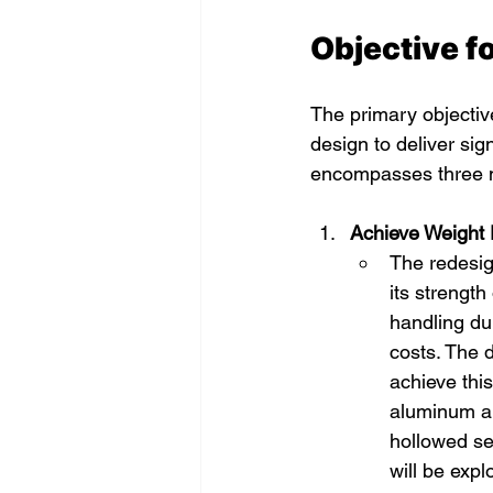
Objective f
The primary objective
design to deliver sig
encompasses three 
Achieve Weight 
The redesig
its strength
handling dur
costs. The 
achieve this
aluminum all
hollowed sec
will be exp