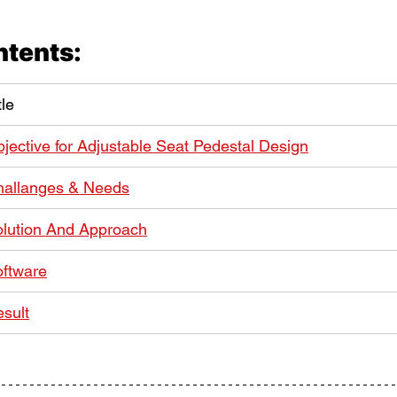
ntents:
tle
jective for Adjustable Seat Pedestal Design
hallanges & Needs
lution And Approach
ftware
sult