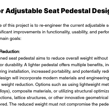
or Adjustable Seat Pedestal Desi
 of this project is to re-engineer the current adjustable 
nificant improvements in functionality, usability, and perf
main goals:
Reduction
:
ned seat pedestal aims to reduce overall weight withou
 or durability. A lighter pedestal offers multiple benefits, i
ing installation, increased portability, and potentially re
design will incorporate modern materials and engineering
 weight reduction. Options such as using lightweight meta
oys), composite materials, or utilizing structural optimiza
tions, lattice structures, or other innovative geometrical
lored. The reduced weight must not compromise the pedesta