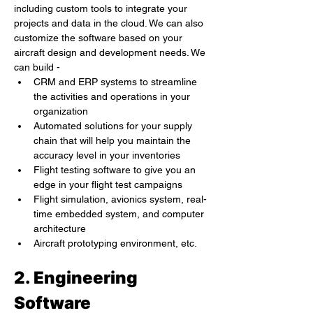
including custom tools to integrate your 
projects and data in the cloud. We can also 
customize the software based on your 
aircraft design and development needs. We 
can build -
CRM and ERP systems to streamline 
the activities and operations in your 
organization
Automated solutions for your supply 
chain that will help you maintain the 
accuracy level in your inventories
Flight testing software to give you an 
edge in your flight test campaigns
Flight simulation, avionics system, real-
time embedded system, and computer 
architecture
Aircraft prototyping environment, etc.
2. Engineering 
Software