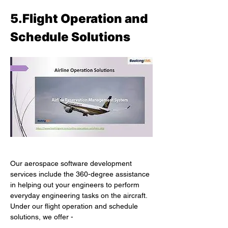
5.Flight Operation and 
Schedule Solutions
Our aerospace software development 
services include the 360-degree assistance 
in helping out your engineers to perform 
everyday engineering tasks on the aircraft. 
Under our flight operation and schedule 
solutions, we offer -