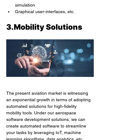
simulation
Graphical user-interfaces, etc.
3.Mobility Solutions
The present aviation market is witnessing 
an exponential growth in terms of adopting 
automated solutions for high-fidelity 
mobility tools. Under our aerospace 
software development solutions, we can 
create automated software to streamline 
your tasks by leveraging IoT, machine 
learning algorithms, data analytics, etc. 