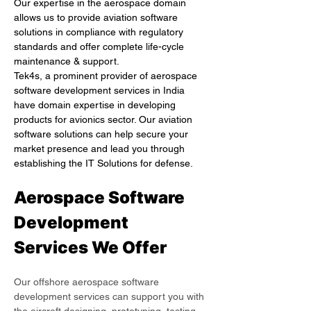
Our expertise in the aerospace domain 
allows us to provide aviation software 
solutions in compliance with regulatory 
standards and offer complete life-cycle 
maintenance & support.
Tek4s, a prominent provider of aerospace 
software development services in India 
have domain expertise in developing 
products for avionics sector. Our aviation 
software solutions can help secure your 
market presence and lead you through 
establishing the IT Solutions for defense.
Aerospace Software 
Development 
Services We Offer
Our offshore aerospace software 
development services can support you with 