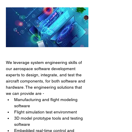
We leverage system engineering skills of 
our aerospace software development 
experts to design, integrate, and test the 
aircraft components, for both software and 
hardware. The engineering solutions that 
we can provide are -
Manufacturing and flight modeling 
software
Flight simulation test environment
3D model prototype tools and testing 
software
Embedded real-time control and 