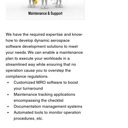
We have the required expertise and know-
how to develop dynamic aerospace 
software development solutions to meet 
your needs. We can enable a maintenance 
plan to execute your workloads in a 
streamlined way while ensuring that no 
operation cause you to overstep the 
compliance regulations.
Customized MRO software to boost 
your turnaround
Maintenance tracking applications 
encompassing the checklist
Documentation management systems
Automated tools to monitor operation 
procedures, etc.