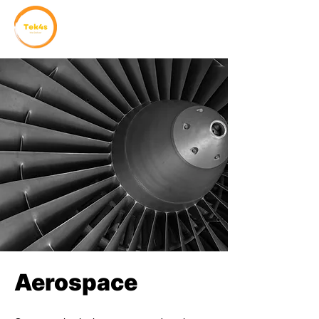
Aerospace