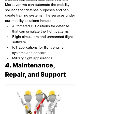
Moreover, we can automate the mobility 
solutions for defense purposes and can 
create training systems. The services under 
our mobility solutions include -
Automated IT Solutions for defense 
that can simulate the flight patterns
Flight simulators and unmanned flight 
software
IoT applications for flight engine 
systems and sensors
Military flight applications
4. Maintenance, 
Repair, and Support