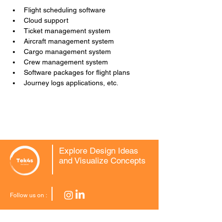
Flight scheduling software
Cloud support
Ticket management system
Aircraft management system
Cargo management system
Crew management system
Software packages for flight plans
Journey logs applications, etc.
Explore Design Ideas
and Visualize Concepts
Follow us on :