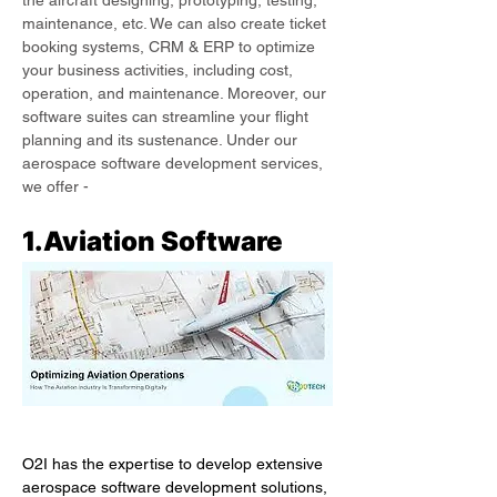
the aircraft designing, prototyping, testing, 
maintenance, etc. We can also create ticket 
booking systems, CRM & ERP to optimize 
your business activities, including cost, 
operation, and maintenance. Moreover, our 
software suites can streamline your flight 
planning and its sustenance. Under our 
aerospace software development services, 
we offer -
1.Aviation Software
O2I has the expertise to develop extensive 
aerospace software development solutions, 