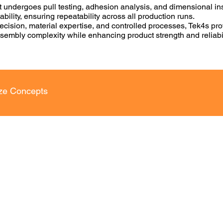
 undergoes pull testing, adhesion analysis, and dimensional in
bility, ensuring repeatability across all production runs.
cision, material expertise, and controlled processes, Tek4s pro
ssembly complexity while enhancing product strength and reliabil
ize Concepts
AD Drafting
3D Modelling Services
VICES​
Mechanical Concept Design Services
ing
Product Design and Development
ng
3D Part Modeling Services
Machine Design and Development
Services