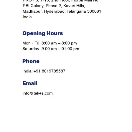
P.NO - 6, 1-19, 2nd Floor, Inorbit Mall Rd,
RBI Colony, Phase 2, Kavuri Hills,
Madhapur, Hyderabad, Telangana 500081,
India
Opening Hours
Mon - Fri 8:00 am – 8:00 pm
Saturday 9:00 am – 01:00 pm
Phone
India: +91 8019785587
Email
info@tek4s.com