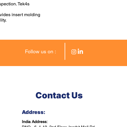
spection. Tek4s
vides insert molding
ity.
Follow us on :
Contact Us
Address:
India Address: