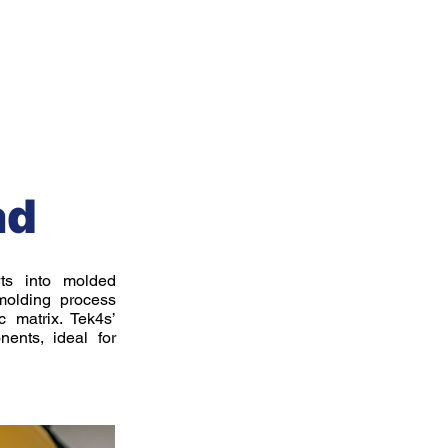
s
Industries
Projects
Blog
Contact
ad
rts into molded
 molding process
 matrix. Tek4s’
nents, ideal for