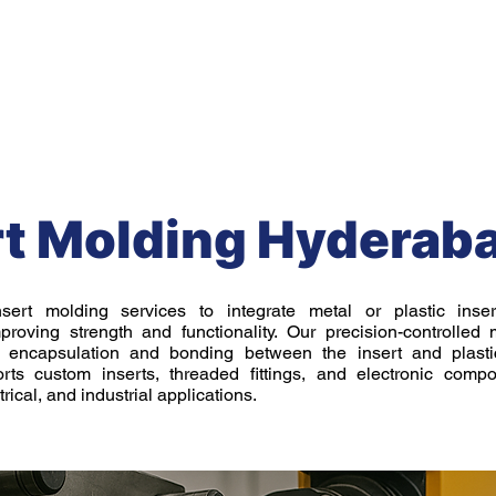
Mechanical Engineering Services
Prototyping Service
rt Molding Hyderab
nsert molding services to integrate metal or plastic inse
roving strength and functionality. Our precision-controlled
t encapsulation and bonding between the insert and plastic
rts custom inserts, threaded fittings, and electronic compo
rical, and industrial applications.