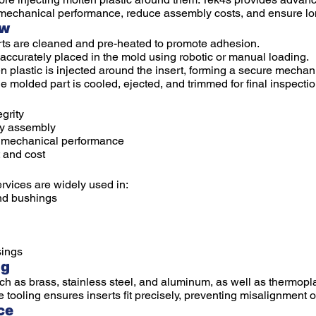
mechanical performance, reduce assembly costs, and ensure long
ew
ts are cleaned and pre-heated to promote adhesion.
 accurately placed in the mold using robotic or manual loading.
n plastic is injected around the insert, forming a secure mecha
 molded part is cooled, ejected, and trimmed for final inspectio
grity
ry assembly
d mechanical performance
 and cost
rvices are widely used in:
nd bushings
ings
ng
h as brass, stainless steel, and aluminum, as well as thermopla
ooling ensures inserts fit precisely, preventing misalignment or
ce