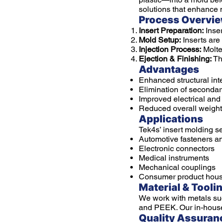
solutions that enhance 
Process Overvi
Insert Preparation:
Inser
Mold Setup:
Inserts are
Injection Process:
Molte
Ejection & Finishing:
The
Advantages
Enhanced structural inte
Elimination of seconda
Improved electrical an
Reduced overall weight
Applications
Tek4s’ insert molding se
Automotive fasteners a
Electronic connectors
Medical instruments
Mechanical couplings
Consumer product hous
Material & Tooli
We work with metals suc
and PEEK. Our in-house t
Quality Assuran