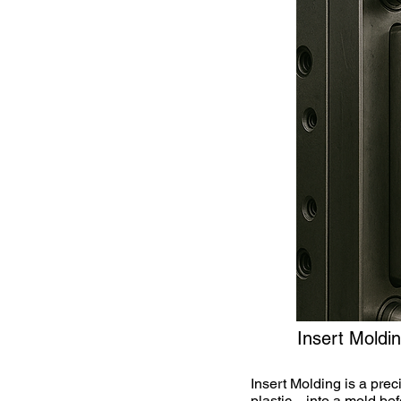
Insert Moldi
Insert Molding is a pre
plastic—into a mold bef