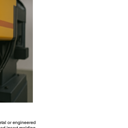
etal or engineered
ced insert molding