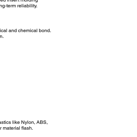
-term reliability.
nical and chemical bond.
n.
stics like Nylon, ABS,
 material flash.