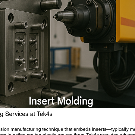
ng Services at Tek4s
cision manufacturing technique that embeds inserts—typically m
ore injecting molten plastic around them. Tek4s provides advan