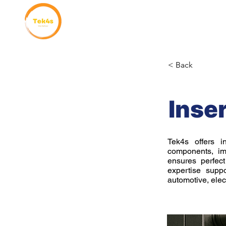
Home
Why Choose Us
< Back
Inse
Tek4s offers i
components, imp
ensures perfec
expertise suppo
automotive, elect