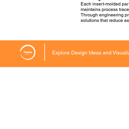
Each insert-molded part
maintains process tracea
Through engineering pre
solutions that reduce a
Explore Design Ideas and Visual
CAD Conversions
Mechanical C
2D DRAFTING SER
2D to 3D CAD
Drawing and Draft
3D Scan to CAD Modelling
Detailed Engineeri
MCD to DWG Conversion
Design Services