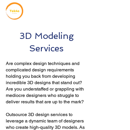
3D Modeling
Services
Are complex design techniques and
complicated design requirements
holding you back from developing
incredible 3D designs that stand out?
Are you understaffed or grappling with
mediocre designers who struggle to
deliver results that are up to the mark?
Outsource 3D design services to
leverage a dynamic team of designers
who create high-quality 3D models. As