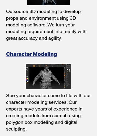
Outsource 3D modeling to develop
props and environment using 3D
modeling software. We turn your
modeling requirement into reality with
great accuracy and agility.
Character Modeling
See your character come to life with our
character modeling services. Our
experts have years of experience in
creating models from scratch using
polygon box modeling and digital
sculpting.