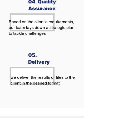
04. Quality
Assurance
Based on the client's requirements,
our team lays down a strategic plan
to tackle challenges
05.
Delivery
we deliver the results or files to the
client in the desired format