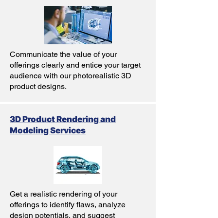
Communicate the value of your
offerings clearly and entice your target
audience with our photorealistic 3D
product designs.
3D Product Rendering and
Modeling Services
Get a realistic rendering of your
offerings to identify flaws, analyze
design potentials, and suggest