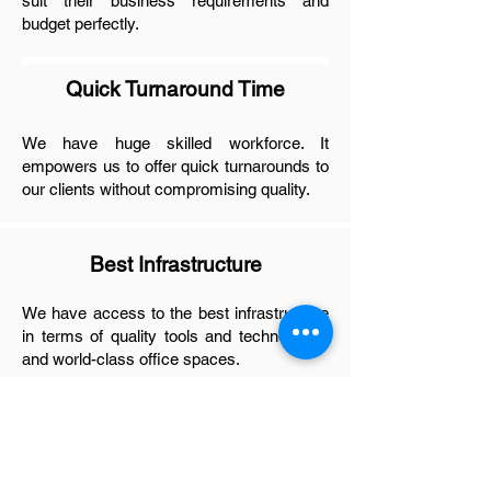
suit their business requirements and
budget perfectly.
Quick Turnaround Time
We have huge skilled workforce. It
empowers us to offer quick turnarounds to
our clients without compromising quality.
Best Infrastructure
We have access to the best infrastructure
in terms of quality tools and technologies
and world-class office spaces.
Experienced Engineers
We have skilled and experienced