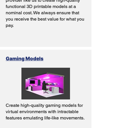
provider like us to create high-quality
functional 3D printable models at a
nominal cost. We always ensure that
you receive the best value for what you
pay.
Gaming Models
Create high-quality gaming models for
virtual environments with intractable
features emulating life-like movements.