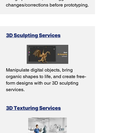
changes/corrections before prototyping.
3D Sculpting Services
Manipulate digital objects, bring
organic shapes to life, and create free-
form designs with our 3D sculpting
services.
3D Texturing Services