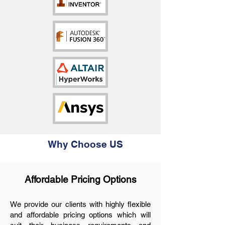
Why Choose US
Affordable Prici
ng Options
We provide our clients with highly flexible
and affordable pricing options which will