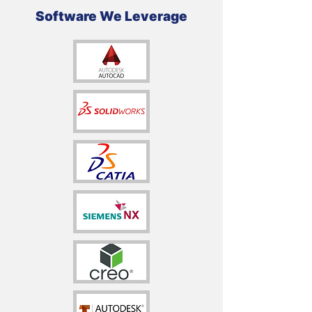
Software We Leverage