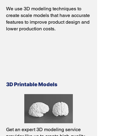
We use 3D modeling techniques to
create scale models that have accurate
features to improve product design and
lower production costs.
3D Printable Models
Get an expert 3D modeling service