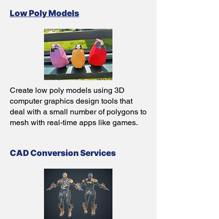
Low Poly Models
Create low poly models using 3D
computer graphics design tools that
deal with a small number of polygons to
mesh with real-time apps like games.
CAD Conversion Servic
es