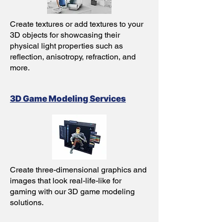
Create textures or add textures to your
3D objects for showcasing their
physical light properties such as
reflection, anisotropy, refraction, and
more.
3D Game Modeling Services
Create three-dimensional graphics and
images that look real-life-like for
gaming with our 3D game modeling
solutions.