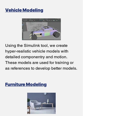
Vehicle Modeling
Using the Simulink tool, we create
hyper-realistic vehicle models with
detailed componentry and motion.
These models are used for training or
as references to develop better models.
Furniture Modeling