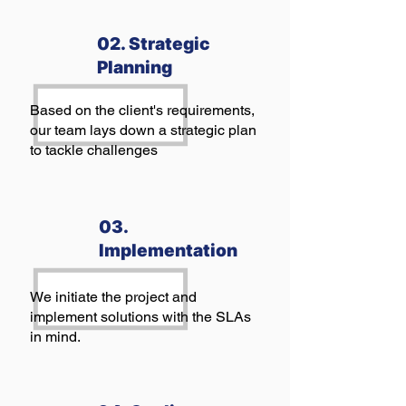
02. Strategic
Planning
Based on the client's requirements,
our team lays down a strategic plan
to tackle challenges
03.
Implementation
We initiate the project and
implement solutions with the SLAs
in mind.