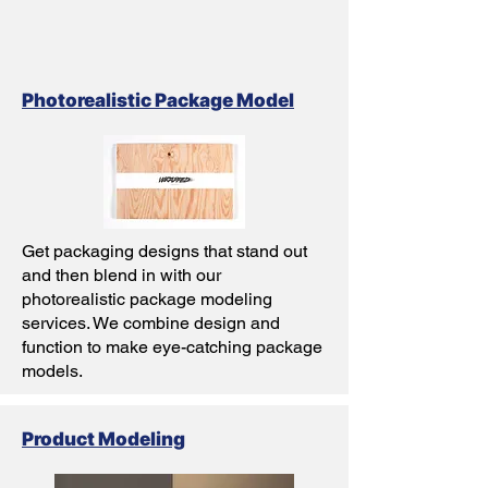
Photorealistic Package Model
Get packaging designs that stand out
and then blend in with our
photorealistic package modeling
services. We combine design and
function to make eye-catching package
models.
Product Modeling