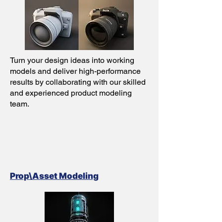
Turn your design ideas into working
models and deliver high-performance
results by collaborating with our skilled
and experienced product modeling
team.
Prop\Asset Modeling