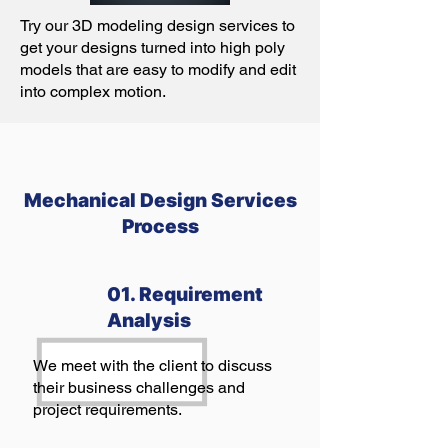
Try our 3D modeling design services to
get your designs turned into high poly
models that are easy to modify and edit
into complex motion.
Mechanical Design Services
Process
01. Requirement
Analysis
We meet with the client to discuss
their business challenges and
project requirements.