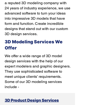
a reputed 3D modeling company with
24 years of industry experience, we use
advanced software to turn your ideas
into impressive 3D models that have
form and function. Create incredible
designs that stand out with our custom
3D design services.
3D Modeling Services We
Offer
We offer a wide range of 3D model
design services with the help of our
expert modelers and graphic designers.
They use sophisticated software to
meet unique clients’ requirements.
Some of our 3D modeling services
include -
3D Product Design Services