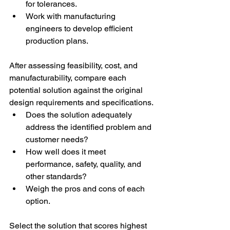
for tolerances. 
Work with manufacturing 
engineers to develop efficient 
production plans. 
After assessing feasibility, cost, and 
manufacturability, compare each 
potential solution against the original 
design requirements and specifications. 
Does the solution adequately 
address the identified problem and 
customer needs? 
How well does it meet 
performance, safety, quality, and 
other standards? 
Weigh the pros and cons of each 
option. 
Select the solution that scores highest 