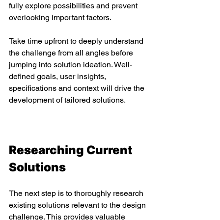
fully explore possibilities and prevent 
overlooking important factors. 
Take time upfront to deeply understand 
the challenge from all angles before 
jumping into solution ideation. Well-
defined goals, user insights, 
specifications and context will drive the 
development of tailored solutions. 
Researching Current 
Solutions 
The next step is to thoroughly research 
existing solutions relevant to the design 
challenge. This provides valuable 