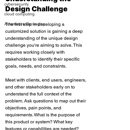
cybersecurity
Design Challenge 
cloud computing
Automotive Packaging
The first step in developing a 
customized solution is gaining a deep 
understanding of the unique design 
challenge you're aiming to solve. This 
requires working closely with 
stakeholders to identify their specific 
goals, needs, and constraints. 
Meet with clients, end users, engineers, 
and other stakeholders early on to 
understand the full context of the 
problem. Ask questions to map out their 
objectives, pain points, and 
requirements. What is the purpose of 
this product or system? What key 
features or capabilities are needed? 