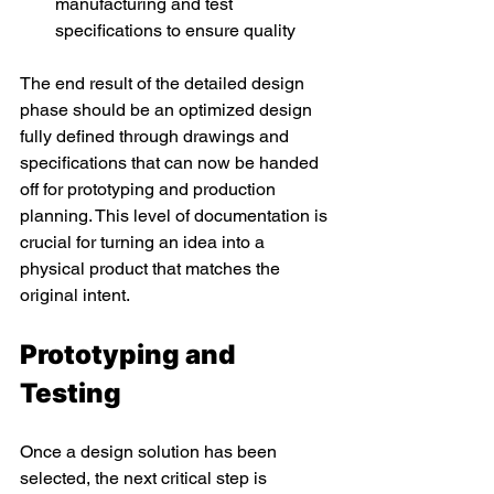
manufacturing and test 
specifications to ensure quality 
The end result of the detailed design 
phase should be an optimized design 
fully defined through drawings and 
specifications that can now be handed 
off for prototyping and production 
planning. This level of documentation is 
crucial for turning an idea into a 
physical product that matches the 
original intent. 
Prototyping and 
Testing 
Once a design solution has been 
selected, the next critical step is 