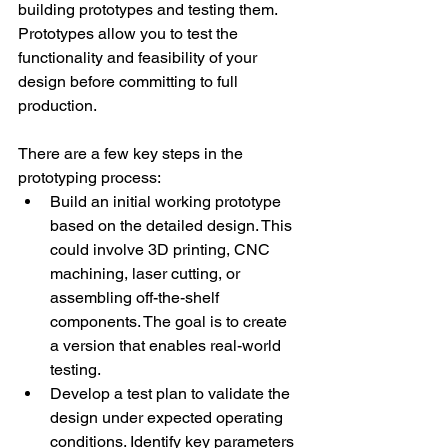
building prototypes and testing them. 
Prototypes allow you to test the 
functionality and feasibility of your 
design before committing to full 
production. 
There are a few key steps in the 
prototyping process: 
Build an initial working prototype 
based on the detailed design. This 
could involve 3D printing, CNC 
machining, laser cutting, or 
assembling off-the-shelf 
components. The goal is to create 
a version that enables real-world 
testing. 
Develop a test plan to validate the 
design under expected operating 
conditions. Identify key parameters 