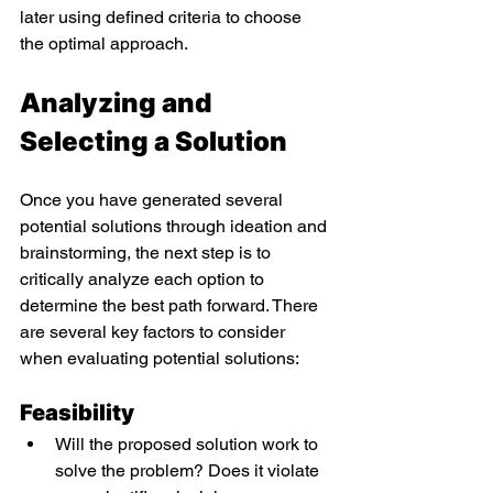
later using defined criteria to choose 
the optimal approach. 
Analyzing and 
Selecting a Solution 
Once you have generated several 
potential solutions through ideation and 
brainstorming, the next step is to 
critically analyze each option to 
determine the best path forward. There 
are several key factors to consider 
when evaluating potential solutions: 
Feasibility 
Will the proposed solution work to 
solve the problem? Does it violate 