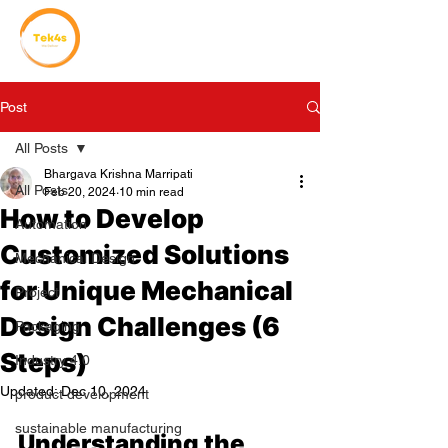
Post
All Posts
Bhargava Krishna Marripati
All Posts
Feb 20, 2024
10 min read
How to Develop
Automation
Customized Solutions
Mechanical Design
for Unique Mechanical
Project
Design Challenges (6
Packaging
Steps)
Industry 4.0
Updated:
Dec 10, 2024
product development
sustainable manufacturing
Understanding the 