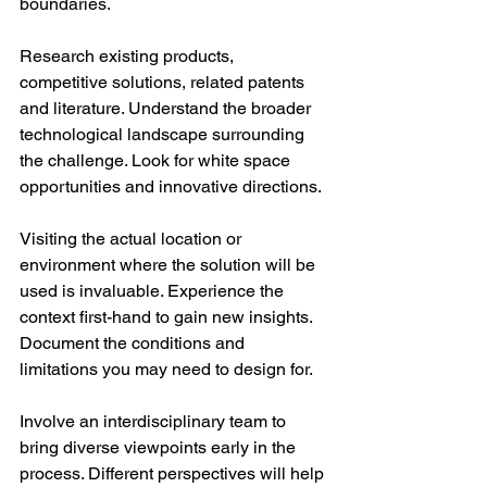
boundaries. 
Research existing products, 
competitive solutions, related patents 
and literature. Understand the broader 
technological landscape surrounding 
the challenge. Look for white space 
opportunities and innovative directions. 
Visiting the actual location or 
environment where the solution will be 
used is invaluable. Experience the 
context first-hand to gain new insights. 
Document the conditions and 
limitations you may need to design for. 
Involve an interdisciplinary team to 
bring diverse viewpoints early in the 
process. Different perspectives will help 