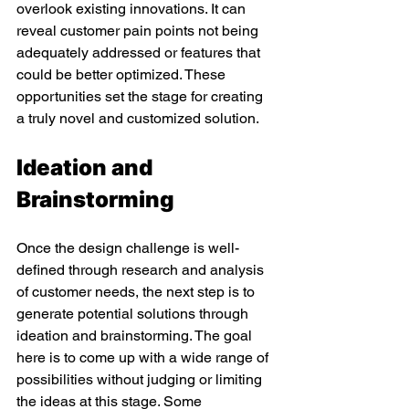
overlook existing innovations. It can 
reveal customer pain points not being 
adequately addressed or features that 
could be better optimized. These 
opportunities set the stage for creating 
a truly novel and customized solution. 
Ideation and 
Brainstorming 
Once the design challenge is well-
defined through research and analysis 
of customer needs, the next step is to 
generate potential solutions through 
ideation and brainstorming. The goal 
here is to come up with a wide range of 
possibilities without judging or limiting 
the ideas at this stage. Some 