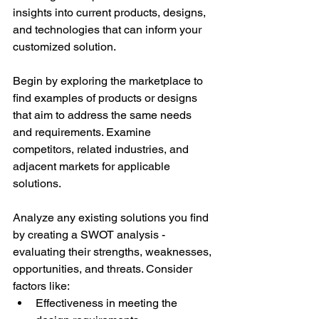
insights into current products, designs, 
and technologies that can inform your 
customized solution. 
Begin by exploring the marketplace to 
find examples of products or designs 
that aim to address the same needs 
and requirements. Examine 
competitors, related industries, and 
adjacent markets for applicable 
solutions. 
Analyze any existing solutions you find 
by creating a SWOT analysis - 
evaluating their strengths, weaknesses, 
opportunities, and threats. Consider 
factors like: 
Effectiveness in meeting the 