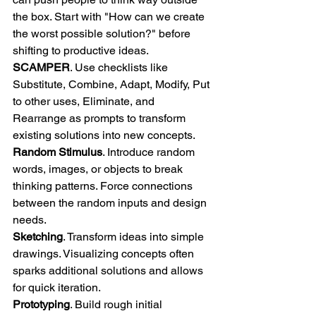
the box. Start with "How can we create 
the worst possible solution?" before 
shifting to productive ideas. 
SCAMPER
. Use checklists like 
Substitute, Combine, Adapt, Modify, Put 
to other uses, Eliminate, and 
Rearrange as prompts to transform 
existing solutions into new concepts. 
Random Stimulus
. Introduce random 
words, images, or objects to break 
thinking patterns. Force connections 
between the random inputs and design 
needs. 
Sketching
. Transform ideas into simple 
drawings. Visualizing concepts often 
sparks additional solutions and allows 
for quick iteration. 
Prototyping
. Build rough initial 