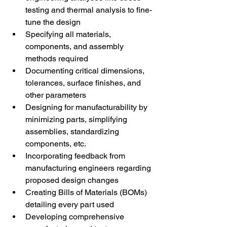
testing and thermal analysis to fine-
tune the design 
Specifying all materials, 
components, and assembly 
methods required 
Documenting critical dimensions, 
tolerances, surface finishes, and 
other parameters 
Designing for manufacturability by 
minimizing parts, simplifying 
assemblies, standardizing 
components, etc. 
Incorporating feedback from 
manufacturing engineers regarding 
proposed design changes 
Creating Bills of Materials (BOMs) 
detailing every part used 
Developing comprehensive 