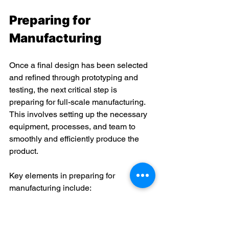
Preparing for 
Manufacturing 
Once a final design has been selected 
and refined through prototyping and 
testing, the next critical step is 
preparing for full-scale manufacturing. 
This involves setting up the necessary 
equipment, processes, and team to 
smoothly and efficiently produce the 
product. 
Key elements in preparing for 
manufacturing include: 
Sourcing raw materials and 
components
: All required parts, 