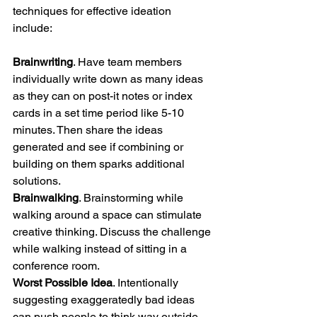
techniques for effective ideation 
include: 
Brainwriting
. Have team members 
individually write down as many ideas 
as they can on post-it notes or index 
cards in a set time period like 5-10 
minutes. Then share the ideas 
generated and see if combining or 
building on them sparks additional 
solutions. 
Brainwalking
. Brainstorming while 
walking around a space can stimulate 
creative thinking. Discuss the challenge 
while walking instead of sitting in a 
conference room. 
Worst Possible Idea
. Intentionally 
suggesting exaggeratedly bad ideas 
can push people to think way outside 