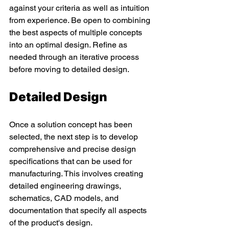
against your criteria as well as intuition 
from experience. Be open to combining 
the best aspects of multiple concepts 
into an optimal design. Refine as 
needed through an iterative process 
before moving to detailed design. 
Detailed Design 
Once a solution concept has been 
selected, the next step is to develop 
comprehensive and precise design 
specifications that can be used for 
manufacturing. This involves creating 
detailed engineering drawings, 
schematics, CAD models, and 
documentation that specify all aspects 
of the product's design. 