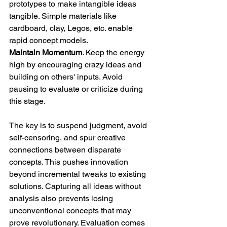
prototypes to make intangible ideas 
tangible. Simple materials like 
cardboard, clay, Legos, etc. enable 
rapid concept models. 
Maintain Momentum
. Keep the energy 
high by encouraging crazy ideas and 
building on others' inputs. Avoid 
pausing to evaluate or criticize during 
this stage. 
The key is to suspend judgment, avoid 
self-censoring, and spur creative 
connections between disparate 
concepts. This pushes innovation 
beyond incremental tweaks to existing 
solutions. Capturing all ideas without 
analysis also prevents losing 
unconventional concepts that may 
prove revolutionary. Evaluation comes 