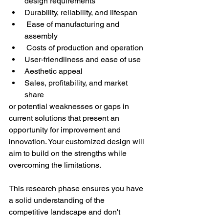
design requirements 
Durability, reliability, and lifespan 
 Ease of manufacturing and 
assembly 
 Costs of production and operation 
User-friendliness and ease of use 
Aesthetic appeal 
Sales, profitability, and market 
share 
or potential weaknesses or gaps in 
current solutions that present an 
opportunity for improvement and 
innovation. Your customized design will 
aim to build on the strengths while 
overcoming the limitations. 
This research phase ensures you have 
a solid understanding of the 
competitive landscape and don't 