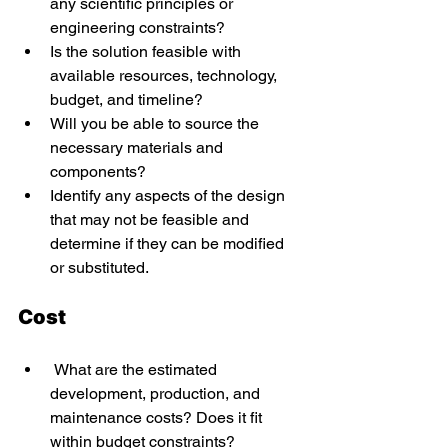
any scientific principles or 
engineering constraints? 
Is the solution feasible with 
available resources, technology, 
budget, and timeline? 
Will you be able to source the 
necessary materials and 
components? 
Identify any aspects of the design 
that may not be feasible and 
determine if they can be modified 
or substituted. 
Cost 
 What are the estimated 
development, production, and 
maintenance costs? Does it fit 
within budget constraints? 