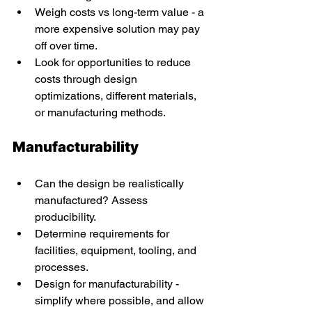
Weigh costs vs long-term value - a 
more expensive solution may pay 
off over time. 
Look for opportunities to reduce 
costs through design 
optimizations, different materials, 
or manufacturing methods. 
Manufacturability 
Can the design be realistically 
manufactured? Assess 
producibility. 
Determine requirements for 
facilities, equipment, tooling, and 
processes. 
Design for manufacturability - 
simplify where possible, and allow 