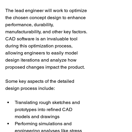
The lead engineer will work to optimize 
the chosen concept design to enhance 
performance, durability, 
manufacturability, and other key factors. 
CAD software is an invaluable tool 
during this optimization process, 
allowing engineers to easily model 
design iterations and analyze how 
proposed changes impact the product. 
Some key aspects of the detailed 
design process include: 
Translating rough sketches and 
prototypes into refined CAD 
models and drawings 
Performing simulations and 
engineering analyses like stress 