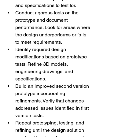
and specifications to test for. 
Conduct rigorous tests on the 
prototype and document 
performance. Look for areas where 
the design underperforms or fails 
to meet requirements. 
Identify required design 
modifications based on prototype 
tests. Refine 3D models, 
engineering drawings, and 
specifications. 
Build an improved second version 
prototype incorporating 
refinements. Verify that changes 
addressed issues identified in first 
version tests. 
Repeat prototyping, testing, and 
refining until the design solution 