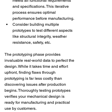
meets all functional requirements 
and specifications. This iterative 
process ensures optimal 
performance before manufacturing. 
Consider building multiple 
prototypes to test different aspects 
like structural integrity, weather 
resistance, safety, etc. 
The prototyping phase provides 
invaluable real-world data to perfect the 
design. While it takes time and effort 
upfront, finding flaws through 
prototyping is far less costly than 
discovering issues after production 
begins. Thoroughly testing prototypes 
verifies your mechanical design is 
ready for manufacturing and practical 
use by customers. 