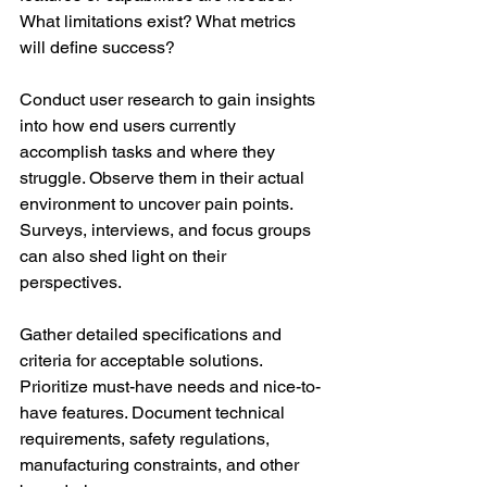
What limitations exist? What metrics 
will define success? 
Conduct user research to gain insights 
into how end users currently 
accomplish tasks and where they 
struggle. Observe them in their actual 
environment to uncover pain points. 
Surveys, interviews, and focus groups 
can also shed light on their 
perspectives. 
Gather detailed specifications and 
criteria for acceptable solutions. 
Prioritize must-have needs and nice-to-
have features. Document technical 
requirements, safety regulations, 
manufacturing constraints, and other 