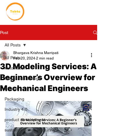
Post
All Posts
Bhargava Krishna Marripati
All Posts
Feb 20, 2024
2 min read
3D Modeling Services: A
Automation
Beginner’s Overview for
Mechanical Design
Mechanical Engineers
Project
Packaging
Industry 4.0
product development
sustainable manufacturing