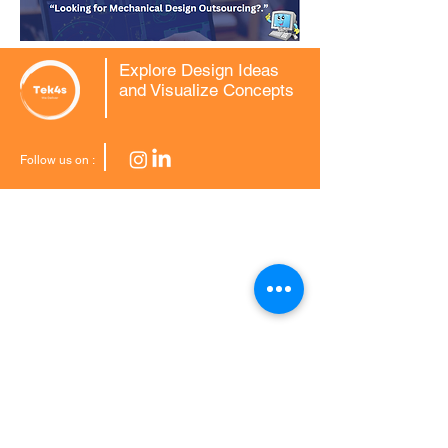
Explore Design Ideas
and Visualize Concepts
Follow us on :
CAD Conversions
2D to 3D CAD
3D Scan to CAD Modelling
MCD to DWG Conversion
Mechanical CAD
Drafting