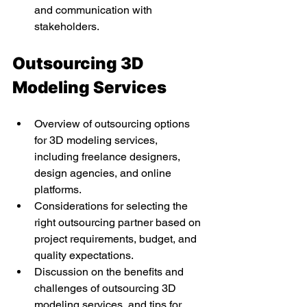
and communication with 
stakeholders.
Outsourcing 3D 
Modeling Services
Overview of outsourcing options 
for 3D modeling services, 
including freelance designers, 
design agencies, and online 
platforms.
Considerations for selecting the 
right outsourcing partner based on 
project requirements, budget, and 
quality expectations.
Discussion on the benefits and 
challenges of outsourcing 3D 
modeling services, and tips for 