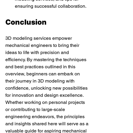
ensuring successful collaboration.
Conclusion
3D modeling services empower 
mechanical engineers to bring their 
ideas to life with precision and 
efficiency. By mastering the techniques 
and best practices outlined in this 
overview, beginners can embark on 
their journey in 3D modeling with 
confidence, unlocking new possibilities 
for innovation and design excellence. 
Whether working on personal projects 
or contributing to large-scale 
engineering endeavors, the principles 
and insights shared here will serve as a 
valuable guide for aspiring mechanical 