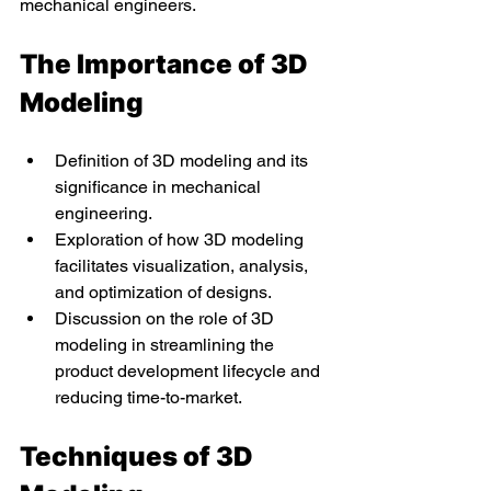
mechanical engineers.
The Importance of 3D 
Modeling
Definition of 3D modeling and its 
significance in mechanical 
engineering.
Exploration of how 3D modeling 
facilitates visualization, analysis, 
and optimization of designs.
Discussion on the role of 3D 
modeling in streamlining the 
product development lifecycle and 
reducing time-to-market.
Techniques of 3D 