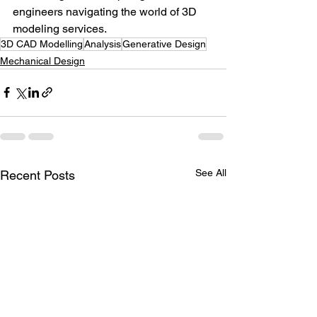
engineers navigating the world of 3D 
modeling services.
3D CAD Modelling
Analysis
Generative Design
Mechanical Design
See All
Recent Posts