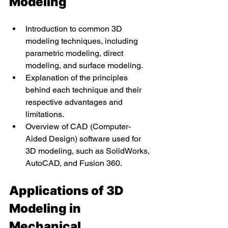
Modeling
Introduction to common 3D 
modeling techniques, including 
parametric modeling, direct 
modeling, and surface modeling.
Explanation of the principles 
behind each technique and their 
respective advantages and 
limitations.
Overview of CAD (Computer-
Aided Design) software used for 
3D modeling, such as SolidWorks, 
AutoCAD, and Fusion 360.
Applications of 3D 
Modeling in 
Mechanical 