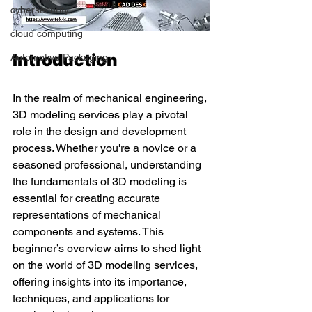
cybersecurity
cloud computing
Introduction
Automotive Packaging
In the realm of mechanical engineering, 
3D modeling services play a pivotal 
role in the design and development 
process. Whether you're a novice or a 
seasoned professional, understanding 
the fundamentals of 3D modeling is 
essential for creating accurate 
representations of mechanical 
components and systems. This 
beginner’s overview aims to shed light 
on the world of 3D modeling services, 
offering insights into its importance, 
techniques, and applications for 