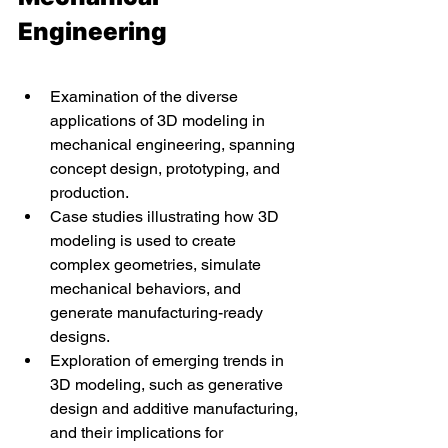
Engineering
Examination of the diverse 
applications of 3D modeling in 
mechanical engineering, spanning 
concept design, prototyping, and 
production.
Case studies illustrating how 3D 
modeling is used to create 
complex geometries, simulate 
mechanical behaviors, and 
generate manufacturing-ready 
designs.
Exploration of emerging trends in 
3D modeling, such as generative 
design and additive manufacturing, 
and their implications for 