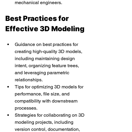
mechanical engineers.
Best Practices for 
Effective 3D Modeling
Guidance on best practices for 
creating high-quality 3D models, 
including maintaining design 
intent, organizing feature trees, 
and leveraging parametric 
relationships.
Tips for optimizing 3D models for 
performance, file size, and 
compatibility with downstream 
processes.
Strategies for collaborating on 3D 
modeling projects, including 
version control, documentation, 