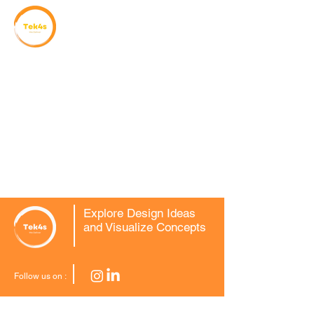
Explore Design Ideas
and Visualize Concepts
Follow us on :