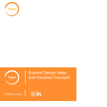
Explore Design Ideas
and Visualize Concepts
Follow us on :