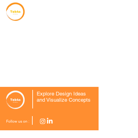
Explore Design Ideas
and Visualize Concepts
Follow us on :