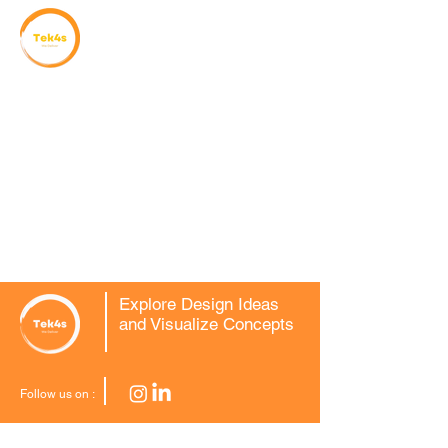
Explore Design Ideas
and Visualize Concepts
Follow us on :