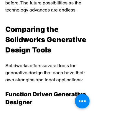
before. The future possibilities as the 
technology advances are endless.
Comparing the 
Solidworks Generative 
Design Tools
Solidworks offers several tools for 
generative design that each have their 
own strengths and ideal applications:
Function Driven Generative 
Designer
Used for generating design 
alternatives for mechanisms and 
motion studies