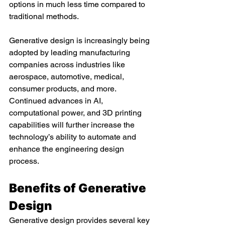
options in much less time compared to 
traditional methods.
Generative design is increasingly being 
adopted by leading manufacturing 
companies across industries like 
aerospace, automotive, medical, 
consumer products, and more. 
Continued advances in AI, 
computational power, and 3D printing 
capabilities will further increase the 
technology’s ability to automate and 
enhance the engineering design 
process.
Benefits of Generative 
Design
Generative design provides several key 