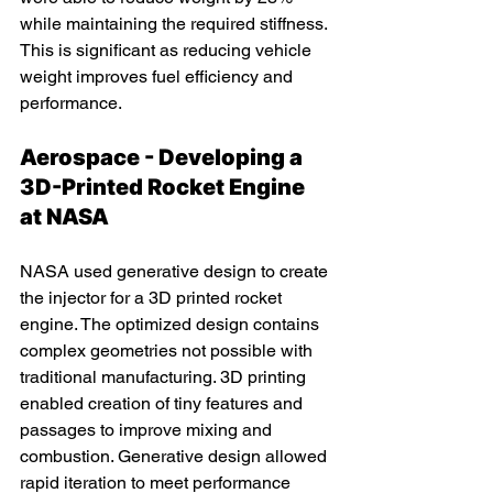
while maintaining the required stiffness. 
This is significant as reducing vehicle 
weight improves fuel efficiency and 
performance.
Aerospace - Developing a 
3D-Printed Rocket Engine 
at NASA
NASA used generative design to create 
the injector for a 3D printed rocket 
engine. The optimized design contains 
complex geometries not possible with 
traditional manufacturing. 3D printing 
enabled creation of tiny features and 
passages to improve mixing and 
combustion. Generative design allowed 
rapid iteration to meet performance 