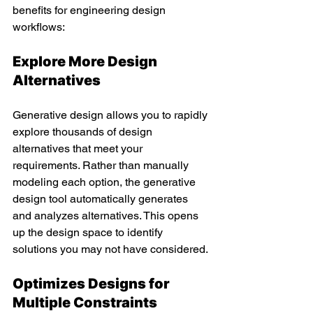
benefits for engineering design 
workflows:
Explore More Design 
Alternatives 
Generative design allows you to rapidly 
explore thousands of design 
alternatives that meet your 
requirements. Rather than manually 
modeling each option, the generative 
design tool automatically generates 
and analyzes alternatives. This opens 
up the design space to identify 
solutions you may not have considered.
Optimizes Designs for 
Multiple Constraints