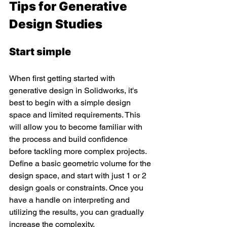
Tips for Generative 
Design Studies
Start simple 
When first getting started with 
generative design in Solidworks, it's 
best to begin with a simple design 
space and limited requirements. This 
will allow you to become familiar with 
the process and build confidence 
before tackling more complex projects. 
Define a basic geometric volume for the 
design space, and start with just 1 or 2 
design goals or constraints. Once you 
have a handle on interpreting and 
utilizing the results, you can gradually 
increase the complexity.