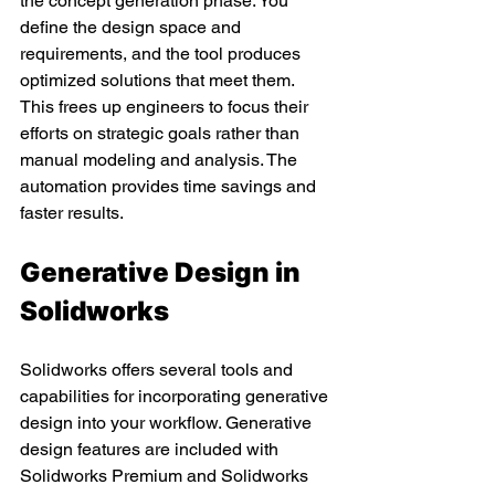
the concept generation phase. You 
define the design space and 
requirements, and the tool produces 
optimized solutions that meet them. 
This frees up engineers to focus their 
efforts on strategic goals rather than 
manual modeling and analysis. The 
automation provides time savings and 
faster results.
Generative Design in 
Solidworks
Solidworks offers several tools and 
capabilities for incorporating generative 
design into your workflow. Generative 
design features are included with 
Solidworks Premium and Solidworks 