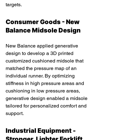
targets.
Consumer Goods - New 
Balance Midsole Design 
New Balance applied generative 
design to develop a 3D printed 
customized cushioned midsole that 
matched the pressure map of an 
individual runner. By optimizing 
stiffness in high pressure areas and 
cushioning in low pressure areas, 
generative design enabled a midsole 
tailored for personalized comfort and 
support.
Industrial Equipment - 
Stronger, Lighter Forklift 