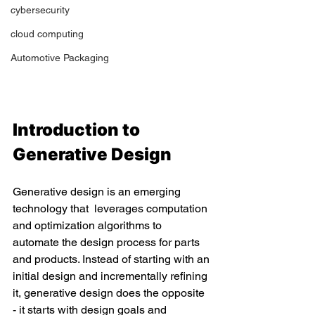
cybersecurity
cloud computing
Automotive Packaging
Introduction to 
Generative Design 
Generative design is an emerging 
technology that  leverages computation 
and optimization algorithms to 
automate the design process for parts 
and products. Instead of starting with an 
initial design and incrementally refining 
it, generative design does the opposite 
- it starts with design goals and 