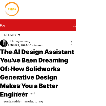
Post
All Posts
Bk Engineering
All Posts
Jan 29, 2024
10 min read
The AI Design Assistant
Automation
You've Been Dreaming
Mechanical Design
Of: How Solidworks
Project
Generative Design
Packaging
Makes You a Better
Industry 4.0
Engineer
product development
sustainable manufacturing