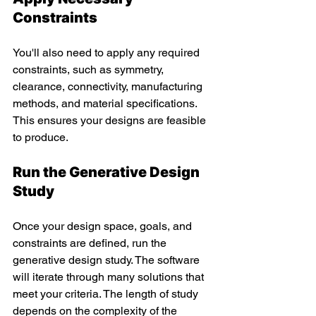
Constraints 
You'll also need to apply any required 
constraints, such as symmetry, 
clearance, connectivity, manufacturing 
methods, and material specifications. 
This ensures your designs are feasible 
to produce.
Run the Generative Design 
Study
Once your design space, goals, and 
constraints are defined, run the 
generative design study. The software 
will iterate through many solutions that 
meet your criteria. The length of study 
depends on the complexity of the 