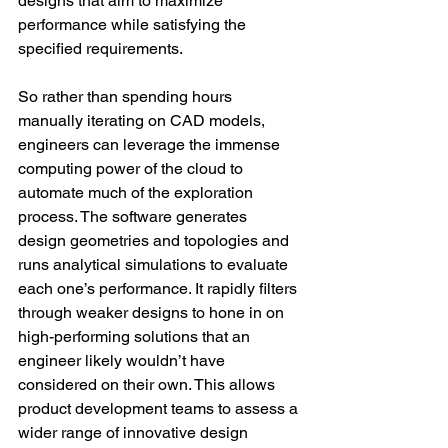
designs that aim to maximize 
performance while satisfying the 
specified requirements.
So rather than spending hours 
manually iterating on CAD models, 
engineers can leverage the immense 
computing power of the cloud to 
automate much of the exploration 
process. The software generates 
design geometries and topologies and 
runs analytical simulations to evaluate 
each one’s performance. It rapidly filters 
through weaker designs to hone in on 
high-performing solutions that an 
engineer likely wouldn’t have 
considered on their own. This allows 
product development teams to assess a 
wider range of innovative design 