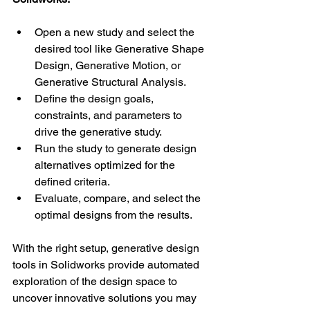
Open a new study and select the 
desired tool like Generative Shape 
Design, Generative Motion, or 
Generative Structural Analysis.
Define the design goals, 
constraints, and parameters to 
drive the generative study.
Run the study to generate design 
alternatives optimized for the 
defined criteria. 
Evaluate, compare, and select the 
optimal designs from the results.
With the right setup, generative design 
tools in Solidworks provide automated 
exploration of the design space to 
uncover innovative solutions you may 