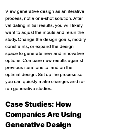
View generative design as an iterative 
process, not a one-shot solution. After 
validating initial results, you will likely 
want to adjust the inputs and rerun the 
study. Change the design goals, modify 
constraints, or expand the design 
space to generate new and innovative 
options. Compare new results against 
previous iterations to land on the 
optimal design. Set up the process so 
you can quickly make changes and re-
run generative studies.
Case Studies: How 
Companies Are Using 
Generative Design