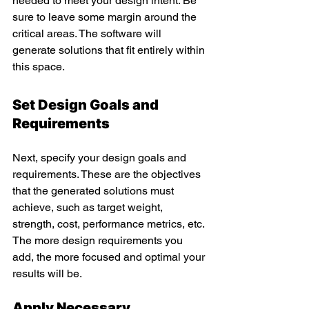
needed to meet your design intent. Be 
sure to leave some margin around the 
critical areas. The software will 
generate solutions that fit entirely within 
this space.  
Set Design Goals and 
Requirements
Next, specify your design goals and 
requirements. These are the objectives 
that the generated solutions must 
achieve, such as target weight, 
strength, cost, performance metrics, etc. 
The more design requirements you 
add, the more focused and optimal your 
results will be.
Apply Necessary 