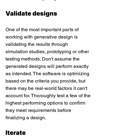
Validate designs
One of the most important parts of 
working with generative design is 
validating the results through 
simulation studies, prototyping or other 
testing methods. Don't assume the 
generated designs will perform exactly 
as intended. The software is optimizing 
based on the criteria you provide, but 
there may be real-world factors it can't 
account for. Thoroughly test a few of the 
highest performing options to confirm 
they meet requirements before 
finalizing a design.
Iterate 