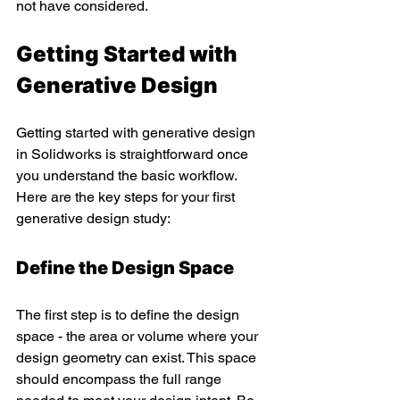
not have considered.
Getting Started with 
Generative Design 
Getting started with generative design 
in Solidworks is straightforward once 
you understand the basic workflow. 
Here are the key steps for your first 
generative design study:
Define the Design Space
The first step is to define the design 
space - the area or volume where your 
design geometry can exist. This space 
should encompass the full range 