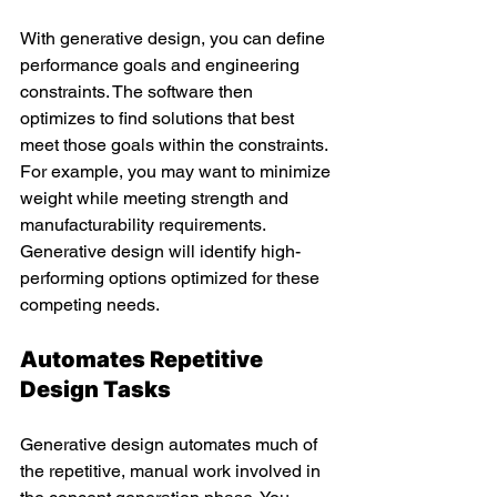
With generative design, you can define 
performance goals and engineering 
constraints. The software then 
optimizes to find solutions that best 
meet those goals within the constraints. 
For example, you may want to minimize 
weight while meeting strength and 
manufacturability requirements. 
Generative design will identify high-
performing options optimized for these 
competing needs.
Automates Repetitive 
Design Tasks
Generative design automates much of 
the repetitive, manual work involved in 