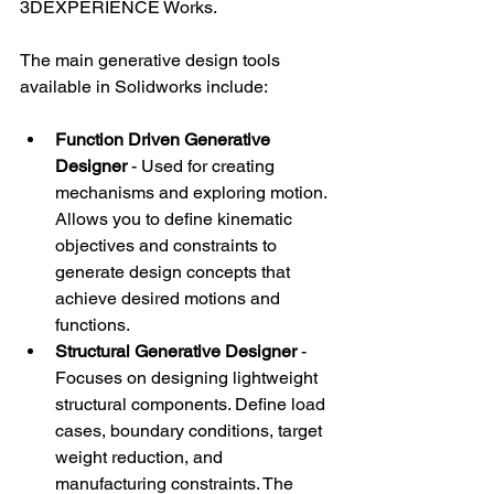
3DEXPERIENCE Works.
The main generative design tools 
available in Solidworks include:
Function Driven Generative 
Designer
 - Used for creating 
mechanisms and exploring motion. 
Allows you to define kinematic 
objectives and constraints to 
generate design concepts that 
achieve desired motions and 
functions.
Structural Generative Designer 
- 
Focuses on designing lightweight 
structural components. Define load 
cases, boundary conditions, target 
weight reduction, and 
manufacturing constraints. The 