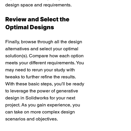
design space and requirements.
Review and Select the 
Optimal Designs
Finally, browse through all the design 
alternatives and select your optimal 
solution(s). Compare how each option 
meets your different requirements. You 
may need to rerun your study with 
tweaks to further refine the results.
With these basic steps, you'll be ready 
to leverage the power of generative 
design in Solidworks for your next 
project. As you gain experience, you 
can take on more complex design 
scenarios and objectives.