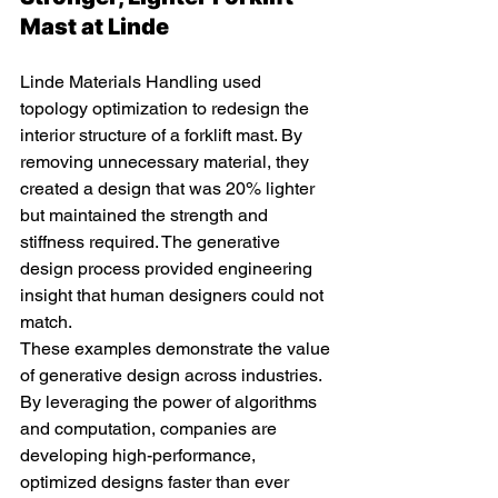
Mast at Linde 
Linde Materials Handling used 
topology optimization to redesign the 
interior structure of a forklift mast. By 
removing unnecessary material, they 
created a design that was 20% lighter 
but maintained the strength and 
stiffness required. The generative 
design process provided engineering 
insight that human designers could not 
match.
These examples demonstrate the value 
of generative design across industries. 
By leveraging the power of algorithms 
and computation, companies are 
developing high-performance, 
optimized designs faster than ever 