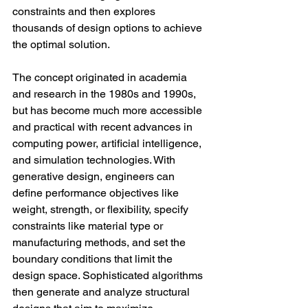
constraints and then explores 
thousands of design options to achieve 
the optimal solution.
The concept originated in academia 
and research in the 1980s and 1990s, 
but has become much more accessible 
and practical with recent advances in 
computing power, artificial intelligence, 
and simulation technologies. With 
generative design, engineers can 
define performance objectives like 
weight, strength, or flexibility, specify 
constraints like material type or 
manufacturing methods, and set the 
boundary conditions that limit the 
design space. Sophisticated algorithms 
then generate and analyze structural 