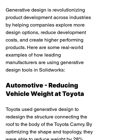
Generative design is revolutionizing 
product development across industries 
by helping companies explore more 
design options, reduce development 
costs, and create higher performing 
products. Here are some real-world 
examples of how leading 
manufacturers are using generative 
design tools in Solidworks:
Automotive - Reducing 
Vehicle Weight at Toyota
Toyota used generative design to 
redesign the structure connecting the 
roof to the body of the Toyota Camry. By 
optimizing the shape and topology, they 
were able to reduce weight by 28% 