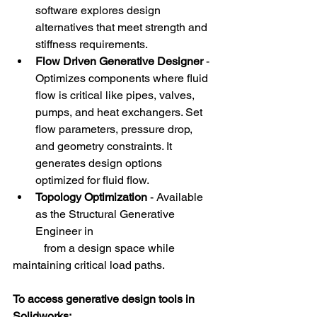
software explores design 
alternatives that meet strength and 
stiffness requirements. 
Flow Driven Generative Designer 
- 
Optimizes components where fluid 
flow is critical like pipes, valves, 
pumps, and heat exchangers. Set 
flow parameters, pressure drop, 
and geometry constraints. It 
generates design options 
optimized for fluid flow.
Topology Optimization 
- Available 
as the Structural Generative 
Engineer in 
           from a design space while 
maintaining critical load paths.
To access generative design tools in 
Solidworks: