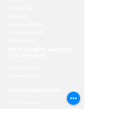
2D DRAFTING
SERVICES​
Drawing and Drafting
Detailed Engineering
Design Services
FINITE ELEMENT ANALYSIS
(FEA) SERVICES
Computational Fluid
Dynamics Services
PLM IMPLEMENTATION
PLM Customization​
PLM Data Migration