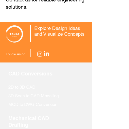
solutions.
Explore Design Ideas
and Visualize Concepts
Follow us on :
CAD Conversions
2D to 3D CAD
3D Scan to CAD Modelling
MCD to DWG Conversion
Mechanical CAD
Drafting