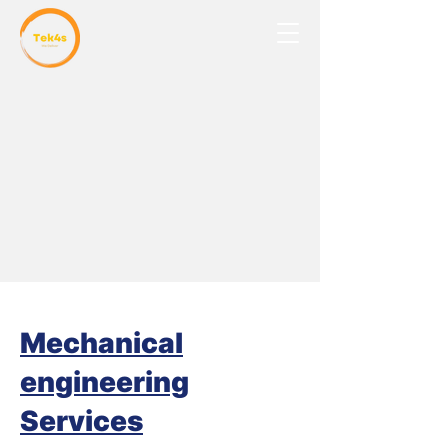
Mechanical
engineering
Services