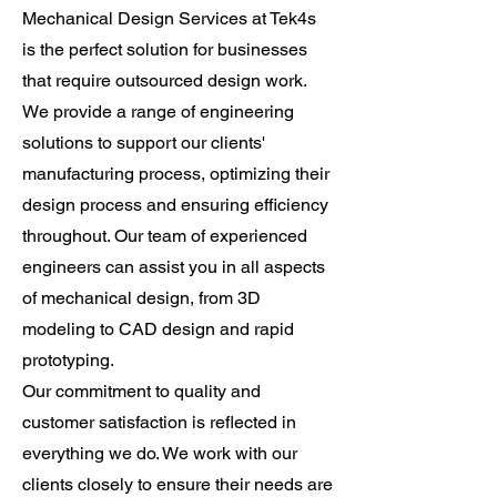
Mechanical Design Services at Tek4s
is the perfect solution for businesses
that require outsourced design work.
We provide a range of engineering
solutions to support our clients'
manufacturing process, optimizing their
design process and ensuring efficiency
throughout. Our team of experienced
engineers can assist you in all aspects
of mechanical design, from 3D
modeling to CAD design and rapid
prototyping.
Our commitment to quality and
customer satisfaction is reflected in
everything we do. We work with our
clients closely to ensure their needs are