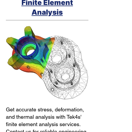
Finite Element
Analysis
Get accurate stress, deformation,
and thermal analysis with Tek4s'
finite element analysis services.
Contact us for reliable engineering