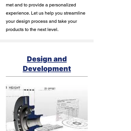
met and to provide a personalized
experience. Let us help you streamline
your design process and take your
products to the next level.
Design and
Development