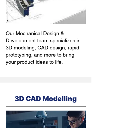
Our Mechanical Design &
Development team specializes in
3D modeling, CAD design, rapid
prototyping, and more to bring
your product ideas to life.
3D CAD Modelling