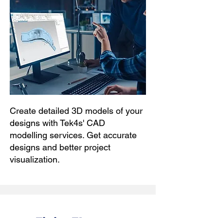
Create detailed 3D models of your
designs with Tek4s' CAD
modelling services. Get accurate
designs and better project
visualization.