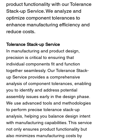
product functionality with our Tolerance
Stack-up Service. We analyze and
optimize component tolerances to
enhance manufacturing efficiency and
reduce costs.
Tolerance Stack-up Service
In manufacturing and product design, 
precision is critical to ensuring that 
individual components fit and function 
together seamlessly. Our Tolerance Stack-
up Service provides a comprehensive 
analysis of component tolerances, enabling 
you to identify and address potential 
assembly issues early in the design phase.
We use advanced tools and methodologies 
to perform precise tolerance stack-up 
analysis, helping you balance design intent 
with manufacturing capabilities. This service 
not only ensures product functionality but 
also minimizes manufacturing costs by 