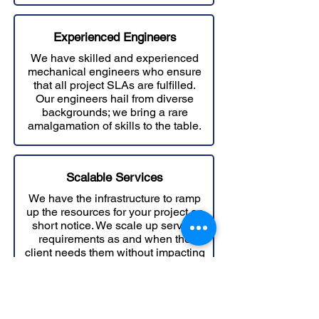
Experienced Engineers
We have skilled and experienced
mechanical engineers who ensure
that all project SLAs are fulfilled.
Our engineers hail from diverse
backgrounds; we bring a rare
amalgamation of skills to the table.
Scalable Services
We have the infrastructure to ramp
up the resources for your project on
short notice. We scale up service
requirements as and when the
client needs them without impacting
deadlines..