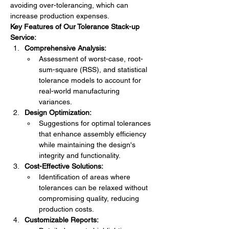
avoiding over-tolerancing, which can 
increase production expenses.
Key Features of Our Tolerance Stack-up 
Service:
Comprehensive Analysis:
Assessment of worst-case, root-
sum-square (RSS), and statistical 
tolerance models to account for 
real-world manufacturing 
variances.
Design Optimization:
Suggestions for optimal tolerances 
that enhance assembly efficiency 
while maintaining the design's 
integrity and functionality.
Cost-Effective Solutions:
Identification of areas where 
tolerances can be relaxed without 
compromising quality, reducing 
production costs.
Customizable Reports: