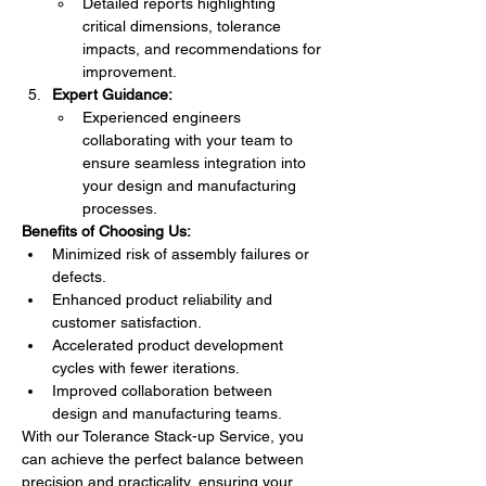
Detailed reports highlighting 
critical dimensions, tolerance 
impacts, and recommendations for 
improvement.
Expert Guidance:
Experienced engineers 
collaborating with your team to 
ensure seamless integration into 
your design and manufacturing 
processes.
Benefits of Choosing Us:
Minimized risk of assembly failures or 
defects.
Enhanced product reliability and 
customer satisfaction.
Accelerated product development 
cycles with fewer iterations.
Improved collaboration between 
design and manufacturing teams.
With our Tolerance Stack-up Service, you 
can achieve the perfect balance between 
precision and practicality, ensuring your 