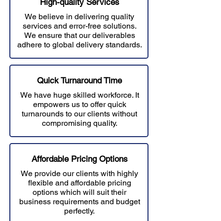
High-quality Services
We believe in delivering quality
services and error-free solutions.
W
e ensure that our deliverables
adhere to global delivery standards.
Quick Turnaround Time
We have huge skilled workforce. It
empowers us to offer quick
turnarounds to our clients without
compromising quality.
Affordable Prici
ng Options
We provide our clients with highly
flexible and affordable pricing
options which will suit their
business requirements and budget
perfectly.