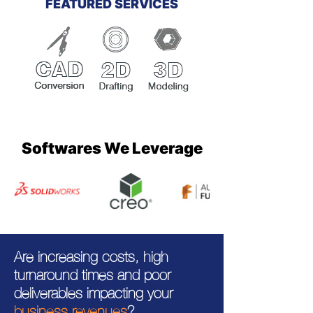
FEATURED SERVICES
Softwares We Leverage
Are increasing costs, high
turnaround times and poor
deliverables impacting your
business revenues
?