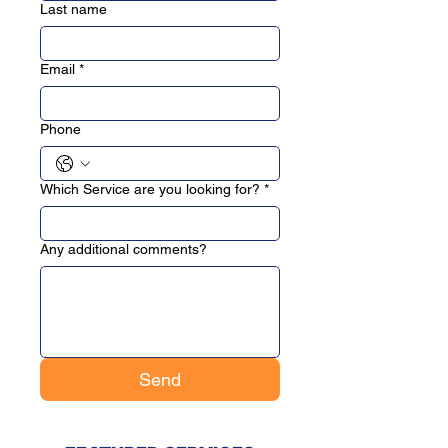
Last name
Email
*
Phone
Which Service are you looking for?
*
Any additional comments?
Send