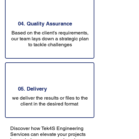
04. Quality Assurance
Based on the client's requirements,
our team lays down a strategic plan
to tackle challenges
05. Delivery
we deliver the results or files to the
client in the desired format
Discover how Tek4S Engineering
Services can elevate your projects