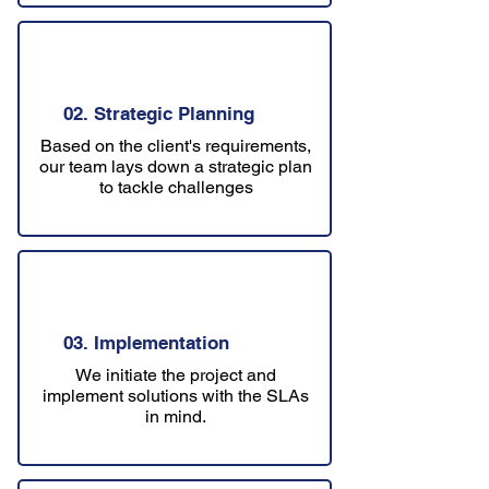
02. Strategic Planning
Based on the client's requirements,
our team lays down a strategic plan
to tackle challenges
03. Implementation
We initiate the project and
implement solutions with the SLAs
in mind.