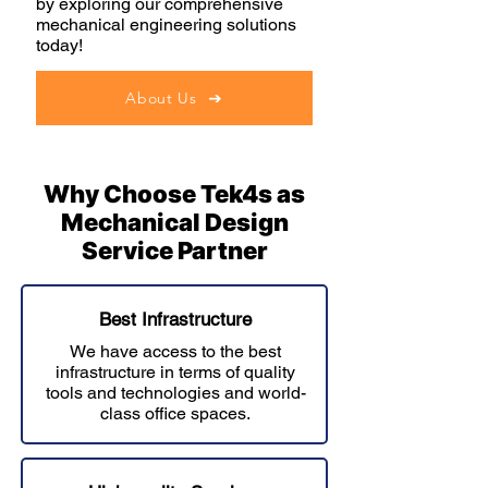
by exploring our comprehensive
mechanical engineering solutions
today!
About Us
Why Choose Tek4s as
Mechanical Design
Service Partner
Best Infrastructure
We have access to the best
infrastructure in terms of quality
tools and technologies and world-
class office spaces.