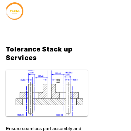
Tolerance Stack up
Services
Ensure seamless part assembly and