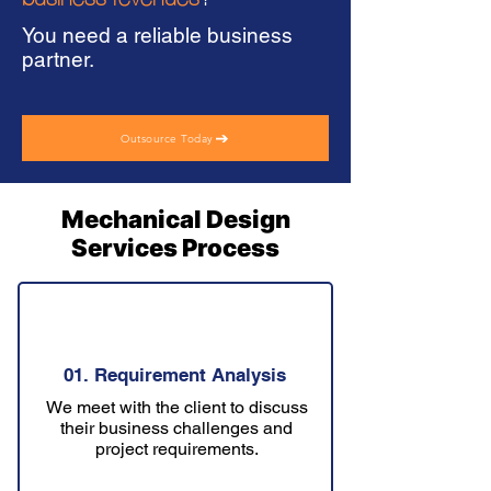
You need a reliable business
partner.
Outsource Today
Mechanical Design
Services Process
01. Requirement Analysis
We meet with the client to discuss
their business challenges and
project requirements.