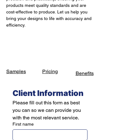
products meet quality standards and are 
cost-effective to produce. Let us help you 
bring your designs to life with accuracy and 
efficiency.
Samples
Pricing
Benefits
Client Information
Please fill out this form as best 
you can so we can provide you 
with the most relevant service.
First name