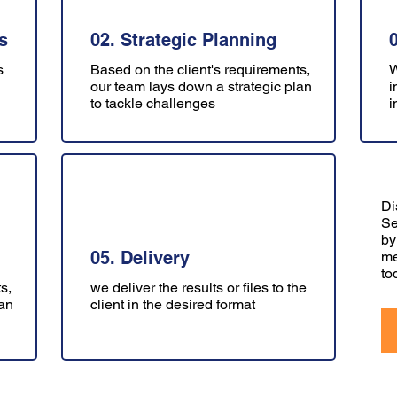
s
02. Strategic Planning
s
Based on the client's requirements,
W
our team lays down a strategic plan
i
to tackle challenges
i
Di
Se
by
05. Delivery
me
to
s,
we deliver the results or files to the
lan
client in the desired format