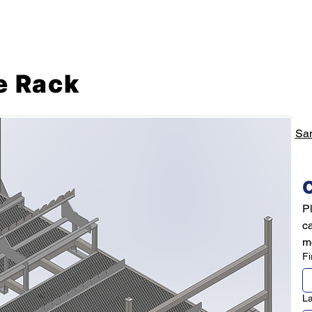
Mechanical Engineering Services
Prototyping Service
e Rack
Sa
C
Pl
c
mo
Fi
L