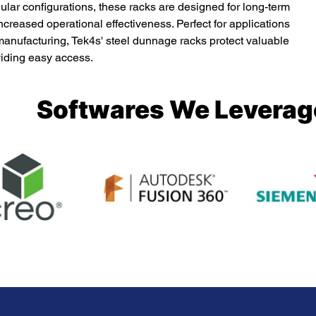
ar configurations, these racks are designed for long-term 
creased operational effectiveness. Perfect for applications 
anufacturing, Tek4s' steel dunnage racks protect valuable 
iding easy access.
Softwares We Leverag