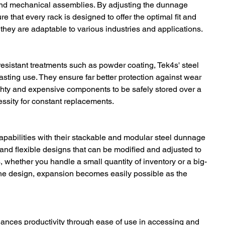
nd mechanical assemblies. By adjusting the dunnage 
 that every rack is designed to offer the optimal fit and 
o they are adaptable to various industries and applications.
-resistant treatments such as powder coating, Tek4s' steel 
sting use. They ensure far better protection against wear 
ghty and expensive components to be safely stored over a 
ssity for constant replacements.
pabilities with their stackable and modular steel dunnage 
and flexible designs that can be modified and adjusted to 
 whether you handle a small quantity of inventory or a big-
f the design, expansion becomes easily possible as the 
ances productivity through ease of use in accessing and 