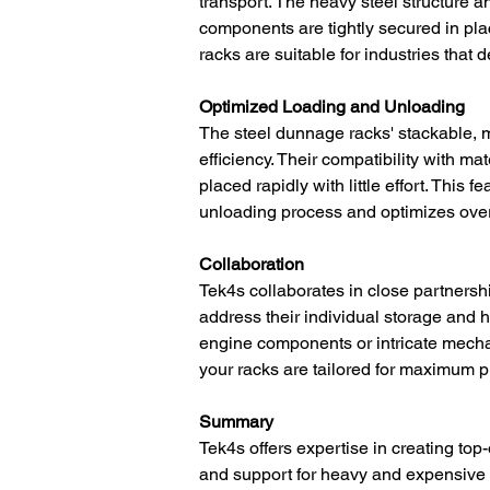
transport. The heavy steel structure 
components are tightly secured in plac
racks are suitable for industries that
Optimized Loading and Unloading
The steel dunnage racks' stackable, 
efficiency. Their compatibility with m
placed rapidly with little effort. This
unloading process and optimizes overa
Collaboration
Tek4s collaborates in close partnersh
address their individual storage and
engine components or intricate mecha
your racks are tailored for maximum pro
Summary
Tek4s offers expertise in creating top-
and support for heavy and expensive c