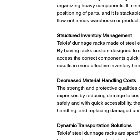
organizing heavy components. It mini
positioning of parts, and it is stackabl
flow enhances warehouse or productio
Structured Inventory Management
Tek4s' dunnage racks made of steel 
By having racks custom-designed to sto
access the correct components quickly
results in more effective inventory ha
Decreased Material Handling Costs
The strength and protective qualities
expenses by reducing damage to costl
safely and with quick accessibility, t
handling, and replacing damaged units
Dynamic Transportation Solutions
Tek4s' steel dunnage racks are specific