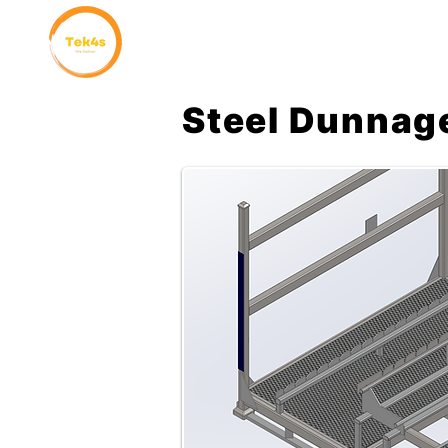
Home
Why Choose Us
Steel Dunnag