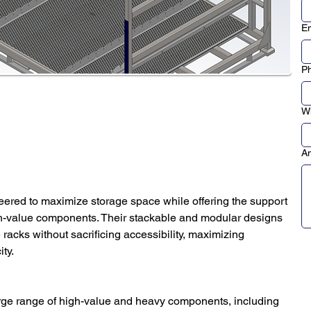
Em
P
Wh
An
eered to maximize storage space while offering the support 
igh-value components. Their stackable and modular designs 
acks without sacrificing accessibility, maximizing 
ty.
arge range of high-value and heavy components, including 