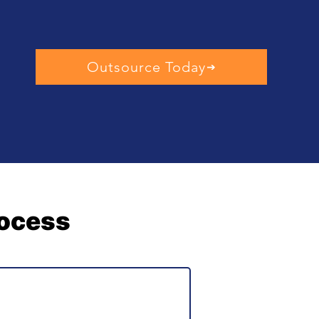
Outsource Today
rocess