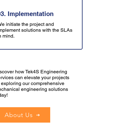
03. Implementation
e initiate the project and
mplement solutions with the SLAs
n mind.
scover how Tek4S Engineering
rvices can elevate your projects
 exploring our comprehensive
chanical engineering solutions
day!
About Us