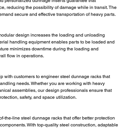
and personalized dunnage inserts guarantee that 
e, reducing the possibility of damage while in transit. The 
 demand secure and effective transportation of heavy parts.
modular design increases the loading and unloading 
aterial handling equipment enables parts to be loaded and 
 feature minimizes downtime during the loading and 
ll flow in operations.
ip with customers to engineer steel dunnage racks that 
 handling needs. Whether you are working with heavy 
nical assemblies, our design professionals ensure that 
tection, safety, and space utilization.
of-the-line steel dunnage racks that offer better protection 
omponents. With top-quality steel construction, adaptable 