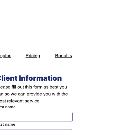
s
Industries
Projects
Blog
Contact
mples
Pricing
Benefits
lient Information
ease fill out this form as best you 
an so we can provide you with the 
st relevant service.
rst name
ast name