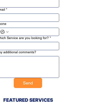
ail
*
hone
ich Service are you looking for?
*
y additional comments?
Send
FEATURED SERVICES