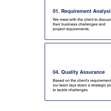
01. Requirement Analysi
We meet with the client to discus
their business challenges and
project requirements.
04. Quality Assurance
Based on the client's requirement
our team lays down a strategic p
to tackle challenges