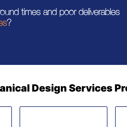
around times and poor deliverables
es
?
nical Design Services P