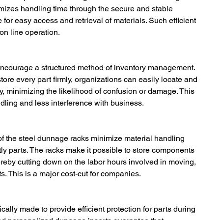
mizes handling time through the secure and stable 
e for easy access and retrieval of materials. Such efficient 
n line operation.
encourage a structured method of inventory management. 
re every part firmly, organizations can easily locate and 
, minimizing the likelihood of confusion or damage. This 
ndling and less interference with business.
 of the steel dunnage racks minimize material handling 
y parts. The racks make it possible to store components 
hereby cutting down on the labor hours involved in moving, 
. This is a major cost-cut for companies.
ally made to provide efficient protection for parts during 