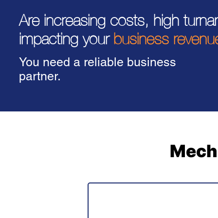
Are increasing costs, high turn
impacting your
business revenu
You need a reliable business
partner.
Mecha