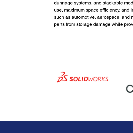
dunnage systems, and stackable modul
use, maximum space efficiency, and in
such as automotive, aerospace, and m
parts from storage damage while prov