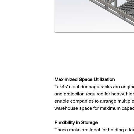
Maximized Space Utilization
Tek4s' steel dunnage racks are engin
and protection required for heavy, h
enable companies to arrange multiple r
warehouse space for maximum capaci
Flexibility in Storage
These racks are ideal for holding a l