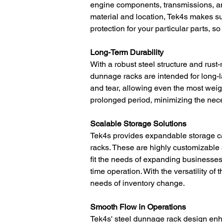
engine components, transmissions, a
material and location, Tek4s makes sure
protection for your particular parts, s
Long-Term Durability
With a robust steel structure and rust
dunnage racks are intended for long-la
and tear, allowing even the most wei
prolonged period, minimizing the nece
Scalable Storage Solutions
Tek4s provides expandable storage ca
racks. These are highly customizable 
fit the needs of expanding businesses,
time operation. With the versatility o
needs of inventory change.
Smooth Flow in Operations
Tek4s' steel dunnage rack design enh