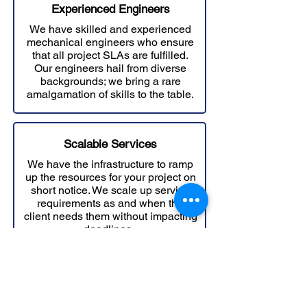
Experienced Engineers
We have skilled and experienced
mechanical engineers who ensure
that all project SLAs are fulfilled.
Our engineers hail from diverse
backgrounds; we bring a rare
amalgamation of skills to the table.
Scalable Services
We have the infrastructure to ramp
up the resources for your project on
short notice. We scale up service
requirements as and when the
client needs them without impacting
deadlines..
Explore Design Ideas