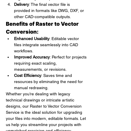
Delivery
: The final vector file is 
provided in formats like DWG, DXF, or 
other CAD-compatible outputs.
Benefits of Raster to Vector 
Conversion:
Enhanced Usability
: Editable vector 
files integrate seamlessly into CAD 
workflows.
Improved Accuracy
: Perfect for projects 
requiring exact scaling, 
measurements, or revisions.
Cost Efficiency
: Saves time and 
resources by eliminating the need for 
manual redrawing.
Whether you’re dealing with legacy 
technical drawings or intricate artistic 
designs, our Raster to Vector Conversion 
Service is the ideal solution for upgrading 
your files into modern, editable formats. Let 
us help you streamline your projects with 
unmatched precision and efficiency.