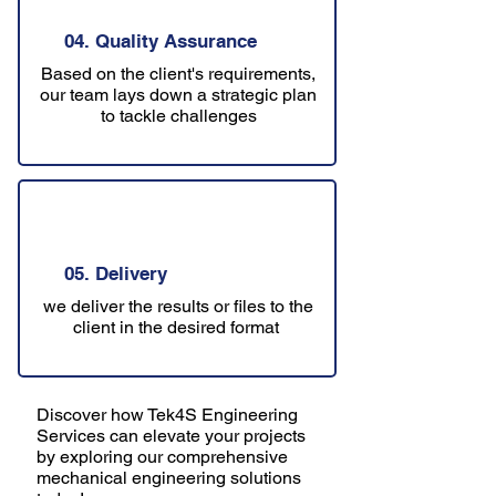
04. Quality Assurance
Based on the client's requirements,
our team lays down a strategic plan
to tackle challenges
05. Delivery
we deliver the results or files to the
client in the desired format
Discover how Tek4S Engineering
Services can elevate your projects
by exploring our comprehensive
mechanical engineering solutions