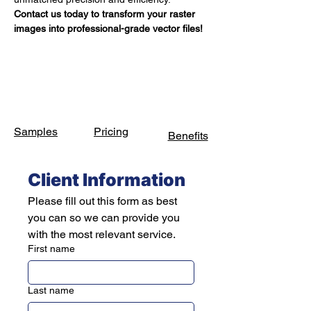
Contact us today to transform your raster 
images into professional-grade vector files!
Samples
Pricing
Benefits
Client Information
Please fill out this form as best 
you can so we can provide you 
with the most relevant service.
First name
Last name