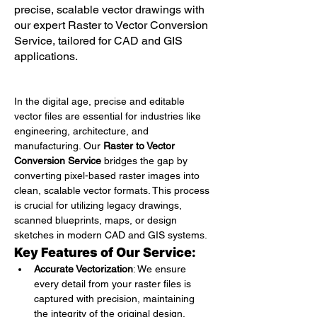
precise, scalable vector drawings with
our expert Raster to Vector Conversion
Service, tailored for CAD and GIS
applications.
In the digital age, precise and editable 
vector files are essential for industries like 
engineering, architecture, and 
manufacturing. Our 
Raster to Vector 
Conversion Service
 bridges the gap by 
converting pixel-based raster images into 
clean, scalable vector formats. This process 
is crucial for utilizing legacy drawings, 
scanned blueprints, maps, or design 
sketches in modern CAD and GIS systems.
Key Features of Our Service:
Accurate Vectorization
: We ensure 
every detail from your raster files is 
captured with precision, maintaining 
the integrity of the original design.