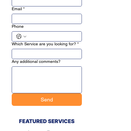
Email
*
Phone
Which Service are you looking for?
*
Any additional comments?
Send
FEATURED SERVICES