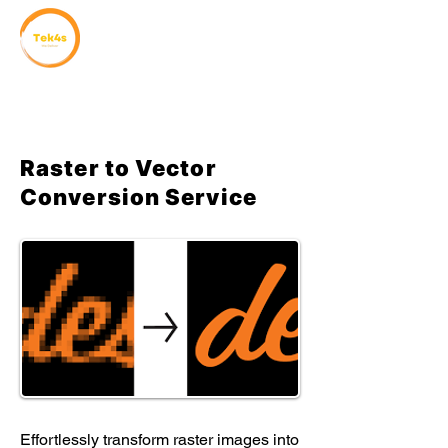
Raster to Vector
Conversion Service
Effortlessly transform raster images into