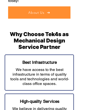
today!
About Us
Why Choose Tek4s as
Mechanical Design
Service Partner
Best Infrastructure
We have access to the best
infrastructure in terms of quality
tools and technologies and world-
class office spaces.
High-quality Services
We believe in delivering quality