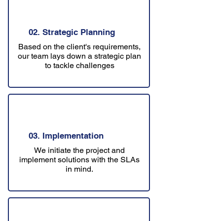
02. Strategic Planning
Based on the client's requirements,
our team lays down a strategic plan
to tackle challenges
03. Implementation
We initiate the project and
implement solutions with the SLAs
in mind.