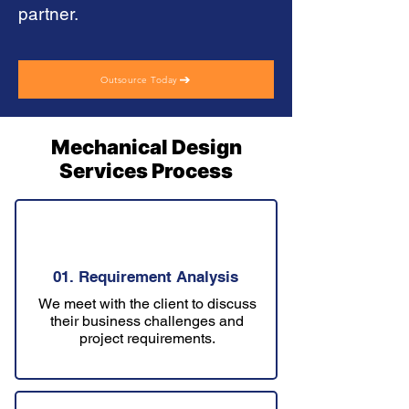
partner.
Outsource Today
Mechanical Design
Services Process
01. Requirement Analysis
We meet with the client to discuss
their business challenges and
project requirements.