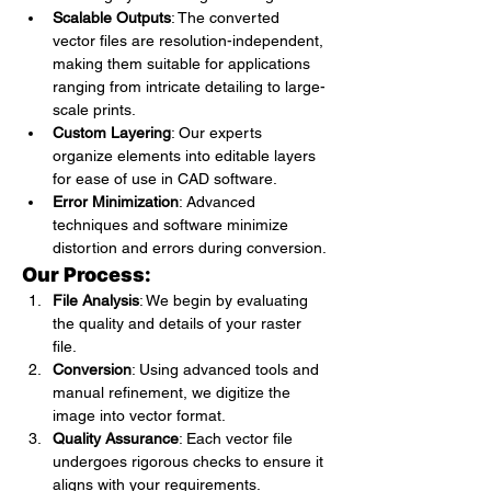
Scalable Outputs
: The converted 
vector files are resolution-independent, 
making them suitable for applications 
ranging from intricate detailing to large-
scale prints.
Custom Layering
: Our experts 
organize elements into editable layers 
for ease of use in CAD software.
Error Minimization
: Advanced 
techniques and software minimize 
distortion and errors during conversion.
Our Process:
File Analysis
: We begin by evaluating 
the quality and details of your raster 
file.
Conversion
: Using advanced tools and 
manual refinement, we digitize the 
image into vector format.
Quality Assurance
: Each vector file 
undergoes rigorous checks to ensure it 
aligns with your requirements.