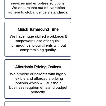
services and error-free solutions.
W
e ensure that our deliverables
adhere to global delivery standards.
Quick Turnaround Time
We have huge skilled workforce. It
empowers us to offer quick
turnarounds to our clients without
compromising quality.
Affordable Prici
ng Options
We provide our clients with highly
flexible and affordable pricing
options which will suit their
business requirements and budget
perfectly.