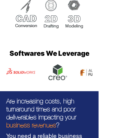
Softwares We Leverage
Are increasing costs, high
turnaround times and poor
deliverables impacting your
business revenues
?
You need a reliable business