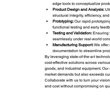
edge tools to conceptualize produ
Product Design and Analysis:
 Ut
structural integrity, efficiency, an
Prototyping:
 Our rapid prototyping
functional testing and early feed
Testing and Validation:
 Ensuring 
seamlessly under real-world condi
Manufacturing Support:
 We offer
documentation to streamline prod
By leveraging state-of-the-art techno
cost-effective solutions across vario
goods, and industrial equipment. Our 
market demands but also exceeds cus
Collaborate with us to turn your visio
and cost without compromising on quali