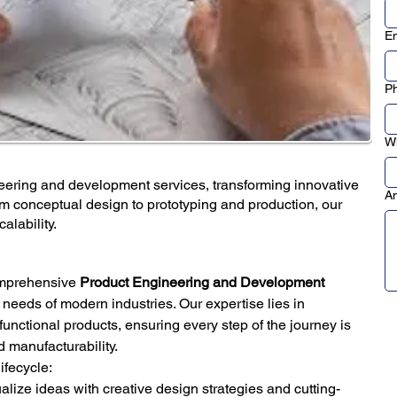
Em
P
Wh
ering and development services, transforming innovative
An
om conceptual design to prototyping and production, our
alability.
omprehensive 
Product Engineering and Development 
g needs of modern industries. Our expertise lies in 
y functional products, ensuring every step of the journey is 
d manufacturability.
ifecycle:
alize ideas with creative design strategies and cutting-