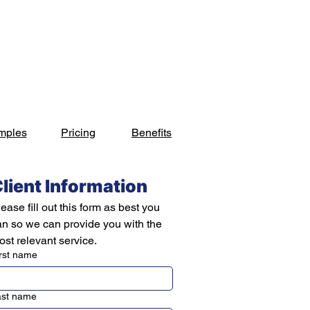
s
Industries
Projects
Blog
Contact
mples
Pricing
Benefits
lient Information
ease fill out this form as best you 
an so we can provide you with the 
st relevant service.
rst name
ast name