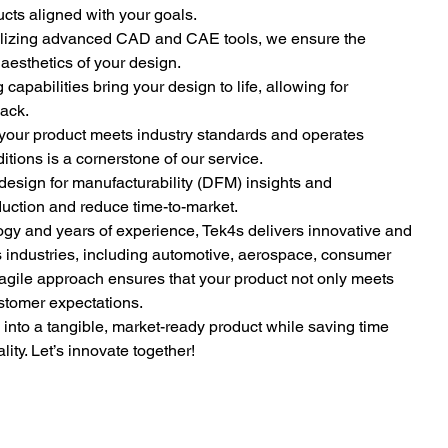
cts aligned with your goals.
ilizing advanced CAD and CAE tools, we ensure the 
d aesthetics of your design.
 capabilities bring your design to life, allowing for 
back.
your product meets industry standards and operates 
tions is a cornerstone of our service.
 design for manufacturability (DFM) insights and 
uction and reduce time-to-market.
logy and years of experience, Tek4s delivers innovative and 
us industries, including automotive, aerospace, consumer 
agile approach ensures that your product not only meets 
tomer expectations.
n into a tangible, market-ready product while saving time 
ty. Let’s innovate together!