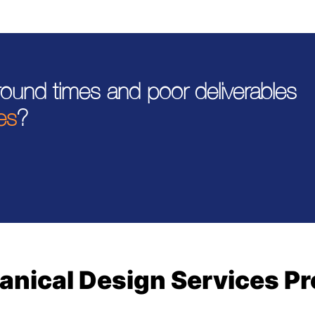
around times and poor deliverables
es
?
nical Design Services P