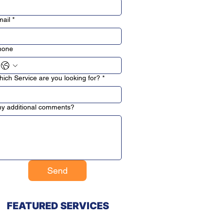
ail
*
hone
ich Service are you looking for?
*
y additional comments?
Send
FEATURED SERVICES