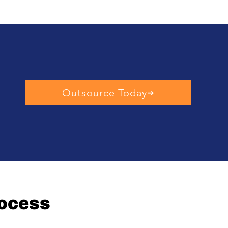
Outsource Today
rocess