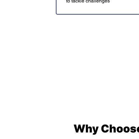
to tackle challenges
Why Choose