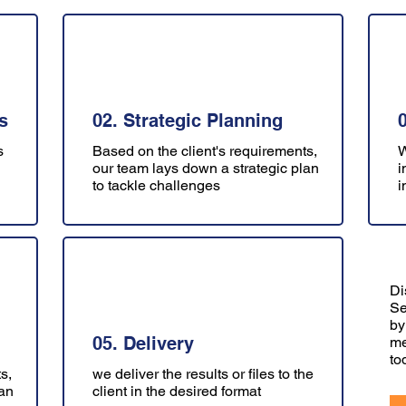
s
02. Strategic Planning
s
Based on the client's requirements,
W
our team lays down a strategic plan
i
to tackle challenges
i
Di
Se
by
05. Delivery
me
to
s,
we deliver the results or files to the
lan
client in the desired format