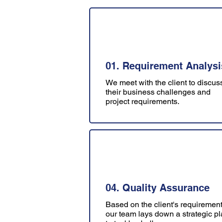
01. Requirement Analysi
We meet with the client to discus
their business challenges and
project requirements.
04. Quality Assurance
Based on the client's requirement
our team lays down a strategic p