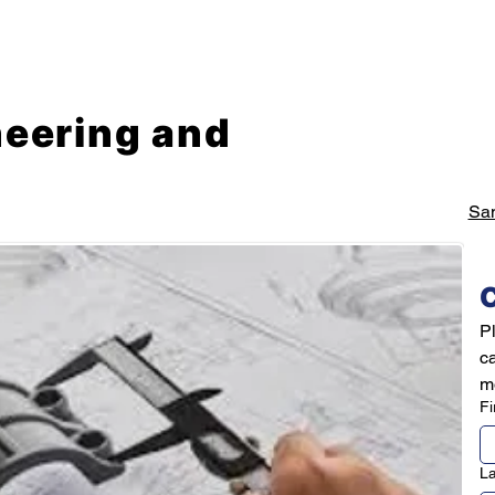
Mechanical Engineering Services
Prototyping Service
neering and
Sa
C
Pl
c
mo
Fi
L