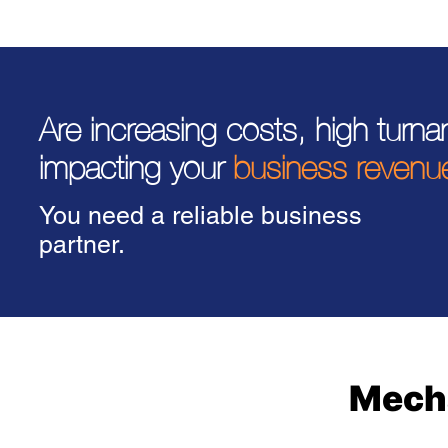
Are increasing costs, high turn
impacting your
business revenu
You need a reliable business
partner.
Mecha