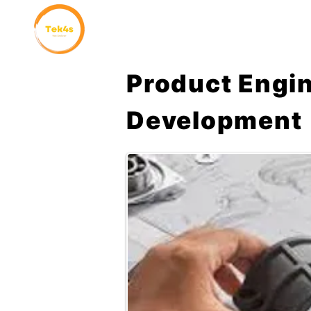
Home
Why Choose Us
Product Engi
Development