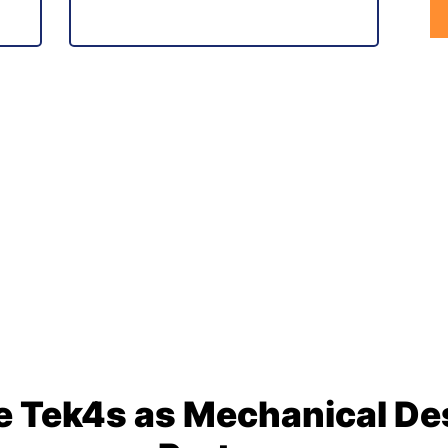
 Tek4s as Mechanical Des