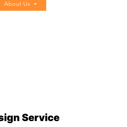
About Us
ign Service