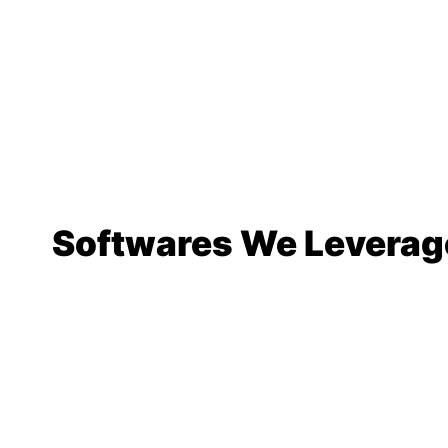
Softwares We Leverag