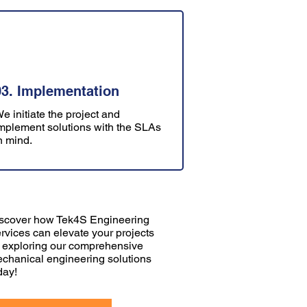
03. Implementation
e initiate the project and
mplement solutions with the SLAs
n mind.
scover how Tek4S Engineering
rvices can elevate your projects
 exploring our comprehensive
chanical engineering solutions
day!