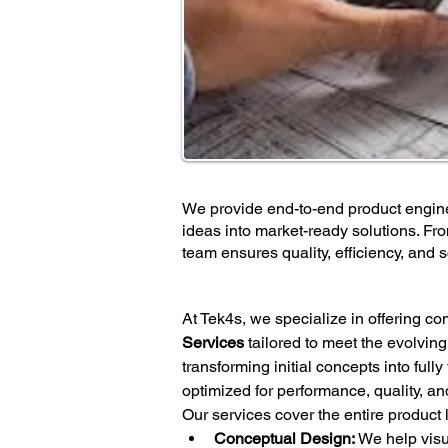
We provide end-to-end product engine
ideas into market-ready solutions. Fr
team ensures quality, efficiency, and sc
At Tek4s, we specialize in offering c
Services
 tailored to meet the evolvin
transforming initial concepts into full
optimized for performance, quality, an
Our services cover the entire product l
Conceptual Design:
 We help visu