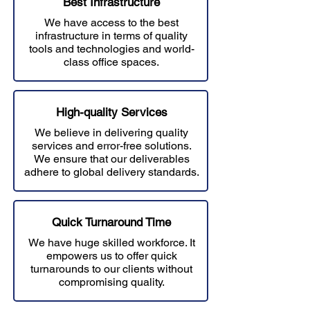
Best Infrastructure
We have access to the best
infrastructure in terms of quality
tools and technologies and world-
class office spaces.
High-quality Services
We believe in delivering quality
services and error-free solutions.
W
e ensure that our deliverables
adhere to global delivery standards.
Quick Turnaround Time
We have huge skilled workforce. It
empowers us to offer quick
turnarounds to our clients without
compromising quality.