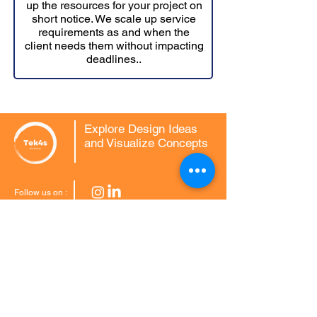
up the resources for your project on
short notice. We scale up service
requirements as and when the
client needs them without impacting
deadlines..
Explore Design Ideas
and Visualize Concepts
Follow us on :
CAD Conversions
2D to 3D CAD
3D Scan to CAD Modelling
MCD to DWG Conversion