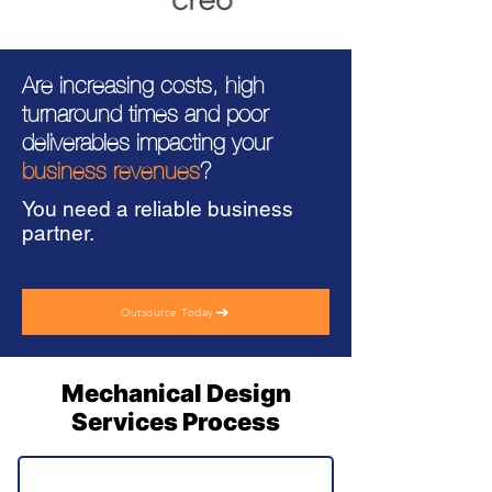
Are increasing costs, high
turnaround times and poor
deliverables impacting your
business revenues
?
You need a reliable business
partner.
Outsource Today
Mechanical Design
Services Process