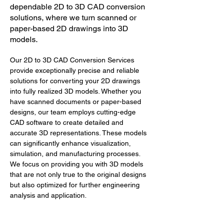
dependable 2D to 3D CAD conversion
solutions, where we turn scanned or
paper-based 2D drawings into 3D
models.
Our 2D to 3D CAD Conversion Services 
provide exceptionally precise and reliable 
solutions for converting your 2D drawings 
into fully realized 3D models. Whether you 
have scanned documents or paper-based 
designs, our team employs cutting-edge 
CAD software to create detailed and 
accurate 3D representations. These models 
can significantly enhance visualization, 
simulation, and manufacturing processes. 
We focus on providing you with 3D models 
that are not only true to the original designs 
but also optimized for further engineering 
analysis and application.