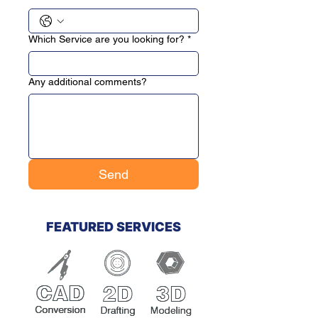
Which Service are you looking for?
*
Any additional comments?
Send
FEATURED SERVICES