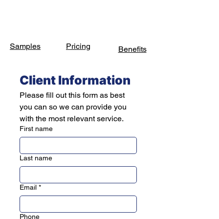
Samples
Pricing
Benefits
Client Information
Please fill out this form as best 
you can so we can provide you 
with the most relevant service.
First name
Last name
Email
*
Phone