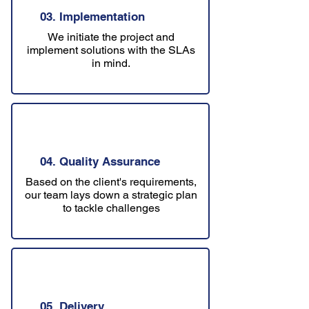
03. Implementation
We initiate the project and
implement solutions with the SLAs
in mind.
04. Quality Assurance
Based on the client's requirements,
our team lays down a strategic plan
to tackle challenges
05. Delivery