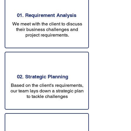
01. Requirement Analysis
We meet with the client to discuss
their business challenges and
project requirements.
02. Strategic Planning
Based on the client's requirements,
our team lays down a strategic plan
to tackle challenges