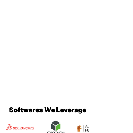
Softwares We Leverage