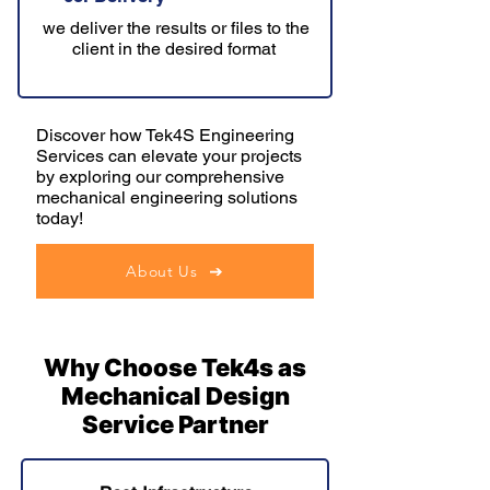
we deliver the results or files to the
client in the desired format
Discover how Tek4S Engineering
Services can elevate your projects
by exploring our comprehensive
mechanical engineering solutions
today!
About Us
Why Choose Tek4s as
Mechanical Design
Service Partner