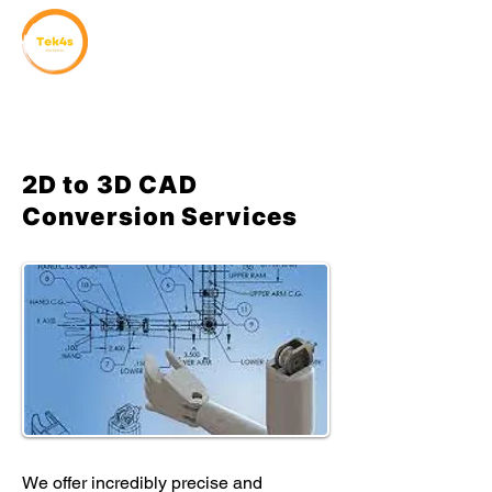
2D to 3D CAD
Conversion Services
We offer incredibly precise and