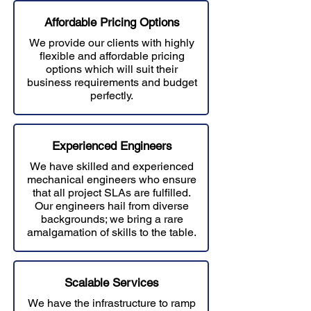
Affordable Prici
ng Options
We provide our clients with highly
flexible and affordable pricing
options which will suit their
business requirements and budget
perfectly.
Experienced Engineers
We have skilled and experienced
mechanical engineers who ensure
that all project SLAs are fulfilled.
Our engineers hail from diverse
backgrounds; we bring a rare
amalgamation of skills to the table.
Scalable Services
We have the infrastructure to ramp