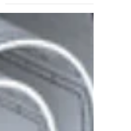
manufactu