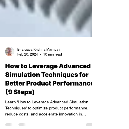
Bhargava Krishna Marripati
Feb 20, 2024
10 min read
How to Leverage Advanced
Simulation Techniques for
Better Product Performance
(9 Steps)
Learn 'How to Leverage Advanced Simulation
Techniques' to optimize product performance,
reduce costs, and accelerate innovation in