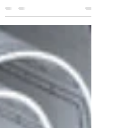
Learn how to provide exceptional customer
service in the mechanical engineering industry.
Discover 6 crucial steps to exceed customer
expect