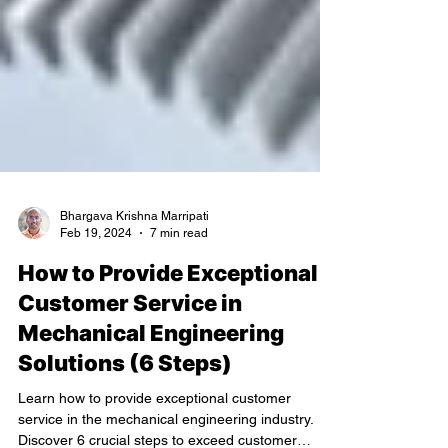
Bhargava Krishna Marripati
Feb 19, 2024
7 min read
How to Provide Exceptional
Customer Service in
Mechanical Engineering
Solutions (6 Steps)