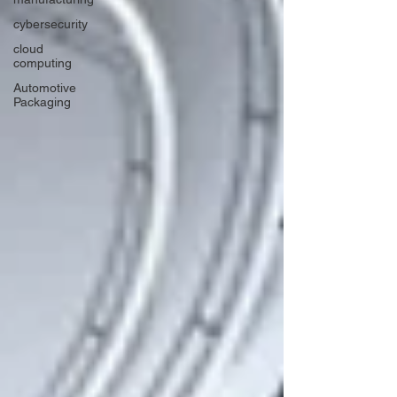
cybersecurity
cloud
computing
Automotive
Packaging