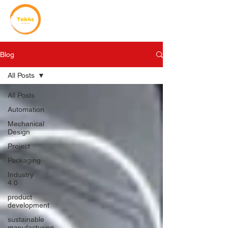
Blog
All Posts
All Posts
Automation
Mechanical
Design
Project
Packaging
Industry
4.0
product
development
sustainable
manufacturing