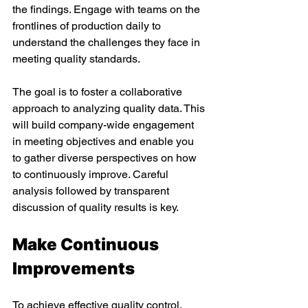
the findings. Engage with teams on the 
frontlines of production daily to 
understand the challenges they face in 
meeting quality standards. 
The goal is to foster a collaborative 
approach to analyzing quality data. This 
will build company-wide engagement 
in meeting objectives and enable you 
to gather diverse perspectives on how 
to continuously improve. Careful 
analysis followed by transparent 
discussion of quality results is key. 
Make Continuous 
Improvements 
To achieve effective quality control, 