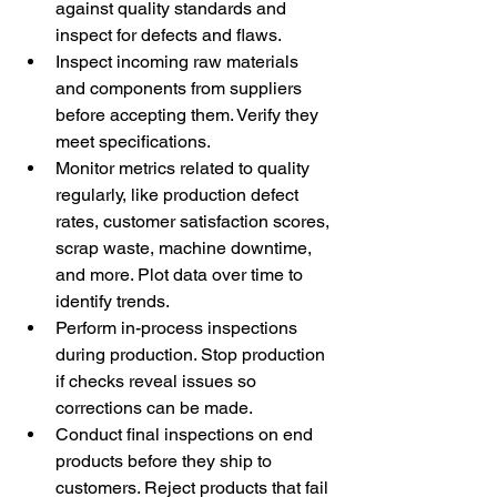
against quality standards and 
inspect for defects and flaws. 
Inspect incoming raw materials 
and components from suppliers 
before accepting them. Verify they 
meet specifications. 
Monitor metrics related to quality 
regularly, like production defect 
rates, customer satisfaction scores, 
scrap waste, machine downtime, 
and more. Plot data over time to 
identify trends. 
Perform in-process inspections 
during production. Stop production 
if checks reveal issues so 
corrections can be made. 
Conduct final inspections on end 
products before they ship to 
customers. Reject products that fail 