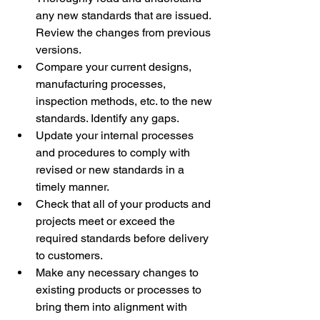
any new standards that are issued. 
Review the changes from previous 
versions. 
Compare your current designs, 
manufacturing processes, 
inspection methods, etc. to the new 
standards. Identify any gaps. 
Update your internal processes 
and procedures to comply with 
revised or new standards in a 
timely manner. 
Check that all of your products and 
projects meet or exceed the 
required standards before delivery 
to customers. 
Make any necessary changes to 
existing products or processes to 
bring them into alignment with 