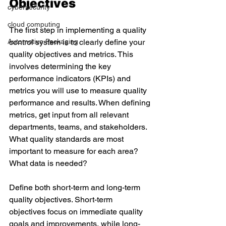
Objectives 
cybersecurity
cloud computing
The first step in implementing a quality 
Automotive Packaging
control system is to clearly define your 
quality objectives and metrics. This 
involves determining the key 
performance indicators (KPIs) and 
metrics you will use to measure quality 
performance and results. When defining 
metrics, get input from all relevant 
departments, teams, and stakeholders. 
What quality standards are most 
important to measure for each area? 
What data is needed? 
Define both short-term and long-term 
quality objectives. Short-term 
objectives focus on immediate quality 
goals and improvements, while long-