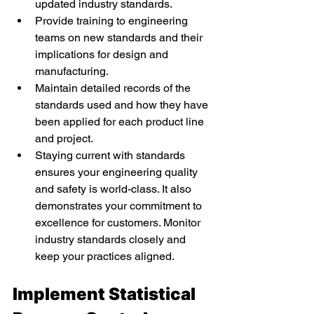
updated industry standards. 
Provide training to engineering 
teams on new standards and their 
implications for design and 
manufacturing. 
Maintain detailed records of the 
standards used and how they have 
been applied for each product line 
and project. 
Staying current with standards 
ensures your engineering quality 
and safety is world-class. It also 
demonstrates your commitment to 
excellence for customers. Monitor 
industry standards closely and 
keep your practices aligned. 
Implement Statistical 