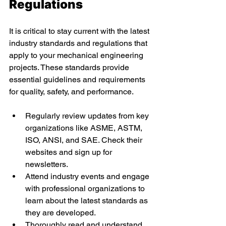
Regulations 
It is critical to stay current with the latest 
industry standards and regulations that 
apply to your mechanical engineering 
projects. These standards provide 
essential guidelines and requirements 
for quality, safety, and performance. 
Regularly review updates from key 
organizations like ASME, ASTM, 
ISO, ANSI, and SAE. Check their 
websites and sign up for 
newsletters. 
Attend industry events and engage 
with professional organizations to 
learn about the latest standards as 
they are developed. 
Thoroughly read and understand 