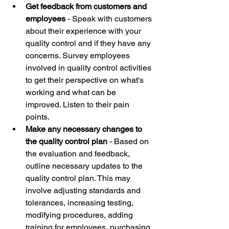
Get feedback from customers and 
employees
 - Speak with customers 
about their experience with your 
quality control and if they have any 
concerns. Survey employees 
involved in quality control activities 
to get their perspective on what's 
working and what can be 
improved. Listen to their pain 
points. 
Make any necessary changes to 
the quality control plan
 - Based on 
the evaluation and feedback, 
outline necessary updates to the 
quality control plan. This may 
involve adjusting standards and 
tolerances, increasing testing, 
modifying procedures, adding 
training for employees, purchasing 