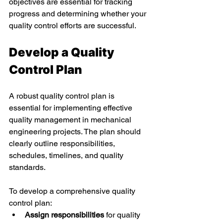
objectives are essential for tracking 
progress and determining whether your 
quality control efforts are successful. 
Develop a Quality 
Control Plan 
A robust quality control plan is 
essential for implementing effective 
quality management in mechanical 
engineering projects. The plan should 
clearly outline responsibilities, 
schedules, timelines, and quality 
standards. 
To develop a comprehensive quality 
control plan: 
Assign responsibilities
 for quality 