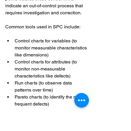
indicate an out-of-control process that 
requires investigation and correction. 
Common tools used in SPC include: 
Control charts for variables (to 
monitor measurable characteristics 
like dimensions) 
Control charts for attributes (to 
monitor non-measurable 
characteristics like defects) 
Run charts (to observe data 
patterns over time) 
Pareto charts (to identify the most 
frequent defects) 
Engineers use the SPC data to make 
data-driven decisions to improve 