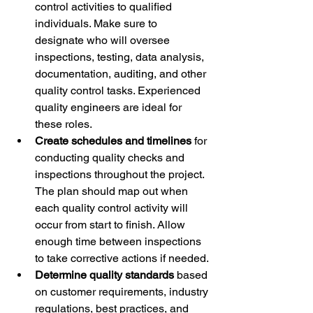
control activities to qualified 
individuals. Make sure to 
designate who will oversee 
inspections, testing, data analysis, 
documentation, auditing, and other 
quality control tasks. Experienced 
quality engineers are ideal for 
these roles. 
Create schedules and timelines
 for 
conducting quality checks and 
inspections throughout the project. 
The plan should map out when 
each quality control activity will 
occur from start to finish. Allow 
enough time between inspections 
to take corrective actions if needed. 
Determine quality standards
 based 
on customer requirements, industry 
regulations, best practices, and 