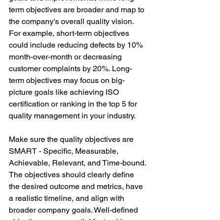
term objectives are broader and map to 
the company's overall quality vision. 
For example, short-term objectives 
could include reducing defects by 10% 
month-over-month or decreasing 
customer complaints by 20%. Long-
term objectives may focus on big-
picture goals like achieving ISO 
certification or ranking in the top 5 for 
quality management in your industry. 
Make sure the quality objectives are 
SMART - Specific, Measurable, 
Achievable, Relevant, and Time-bound. 
The objectives should clearly define 
the desired outcome and metrics, have 
a realistic timeline, and align with 
broader company goals. Well-defined 