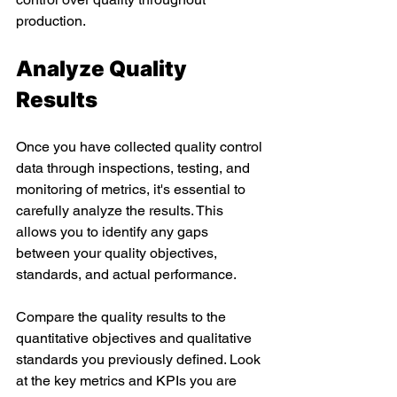
production. 
Analyze Quality 
Results 
Once you have collected quality control 
data through inspections, testing, and 
monitoring of metrics, it's essential to 
carefully analyze the results. This 
allows you to identify any gaps 
between your quality objectives, 
standards, and actual performance. 
Compare the quality results to the 
quantitative objectives and qualitative 
standards you previously defined. Look 
at the key metrics and KPIs you are 