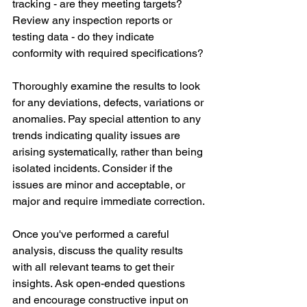
tracking - are they meeting targets? 
Review any inspection reports or 
testing data - do they indicate 
conformity with required specifications? 
Thoroughly examine the results to look 
for any deviations, defects, variations or 
anomalies. Pay special attention to any 
trends indicating quality issues are 
arising systematically, rather than being 
isolated incidents. Consider if the 
issues are minor and acceptable, or 
major and require immediate correction. 
Once you've performed a careful 
analysis, discuss the quality results 
with all relevant teams to get their 
insights. Ask open-ended questions 
and encourage constructive input on 