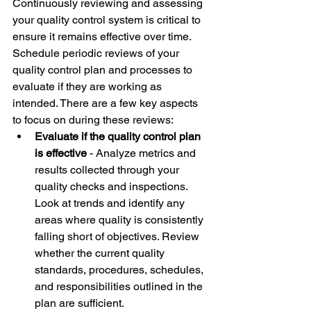
Continuously reviewing and assessing 
your quality control system is critical to 
ensure it remains effective over time. 
Schedule periodic reviews of your 
quality control plan and processes to 
evaluate if they are working as 
intended. There are a few key aspects 
to focus on during these reviews: 
Evaluate if the quality control plan 
is effective
 - Analyze metrics and 
results collected through your 
quality checks and inspections. 
Look at trends and identify any 
areas where quality is consistently 
falling short of objectives. Review 
whether the current quality 
standards, procedures, schedules, 
and responsibilities outlined in the 
plan are sufficient. 