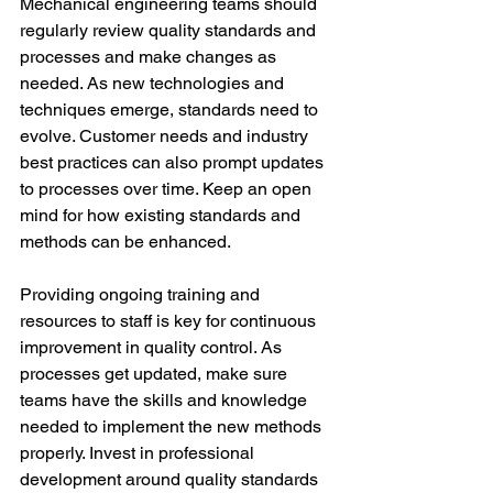
Mechanical engineering teams should 
regularly review quality standards and 
processes and make changes as 
needed. As new technologies and 
techniques emerge, standards need to 
evolve. Customer needs and industry 
best practices can also prompt updates 
to processes over time. Keep an open 
mind for how existing standards and 
methods can be enhanced. 
Providing ongoing training and 
resources to staff is key for continuous 
improvement in quality control. As 
processes get updated, make sure 
teams have the skills and knowledge 
needed to implement the new methods 
properly. Invest in professional 
development around quality standards 