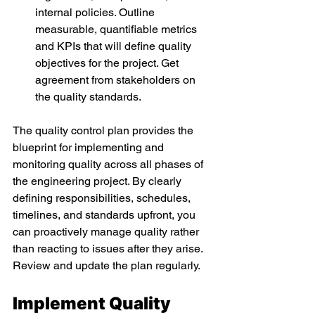
internal policies. Outline 
measurable, quantifiable metrics 
and KPIs that will define quality 
objectives for the project. Get 
agreement from stakeholders on 
the quality standards. 
The quality control plan provides the 
blueprint for implementing and 
monitoring quality across all phases of 
the engineering project. By clearly 
defining responsibilities, schedules, 
timelines, and standards upfront, you 
can proactively manage quality rather 
than reacting to issues after they arise. 
Review and update the plan regularly. 
Implement Quality 