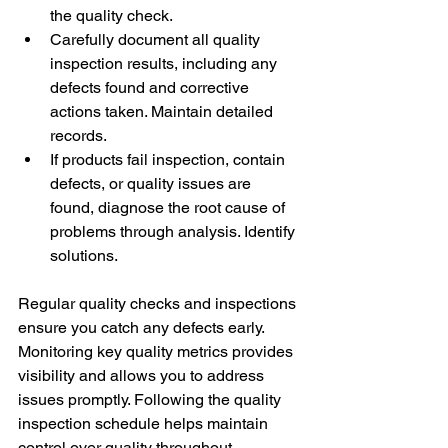
the quality check. 
Carefully document all quality 
inspection results, including any 
defects found and corrective 
actions taken. Maintain detailed 
records. 
If products fail inspection, contain 
defects, or quality issues are 
found, diagnose the root cause of 
problems through analysis. Identify 
solutions. 
Regular quality checks and inspections 
ensure you catch any defects early. 
Monitoring key quality metrics provides 
visibility and allows you to address 
issues promptly. Following the quality 
inspection schedule helps maintain 
control over quality throughout 