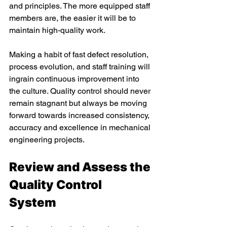
and principles. The more equipped staff 
members are, the easier it will be to 
maintain high-quality work. 
Making a habit of fast defect resolution, 
process evolution, and staff training will 
ingrain continuous improvement into 
the culture. Quality control should never 
remain stagnant but always be moving 
forward towards increased consistency, 
accuracy and excellence in mechanical 
engineering projects. 
Review and Assess the 
Quality Control 
System 