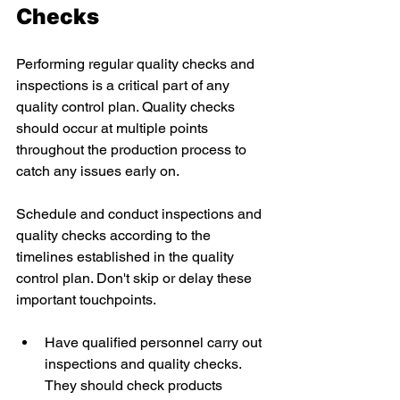
Checks 
Performing regular quality checks and 
inspections is a critical part of any 
quality control plan. Quality checks 
should occur at multiple points 
throughout the production process to 
catch any issues early on. 
Schedule and conduct inspections and 
quality checks according to the 
timelines established in the quality 
control plan. Don't skip or delay these 
important touchpoints. 
Have qualified personnel carry out 
inspections and quality checks. 
They should check products 