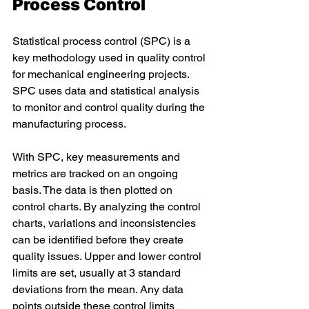
Process Control 
Statistical process control (SPC) is a 
key methodology used in quality control 
for mechanical engineering projects. 
SPC uses data and statistical analysis 
to monitor and control quality during the 
manufacturing process. 
With SPC, key measurements and 
metrics are tracked on an ongoing 
basis. The data is then plotted on 
control charts. By analyzing the control 
charts, variations and inconsistencies 
can be identified before they create 
quality issues. Upper and lower control 
limits are set, usually at 3 standard 
deviations from the mean. Any data 
points outside these control limits 