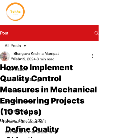
Post
All Posts
Bhargava Krishna Marripati
All Posts
Feb 19, 2024
8 min read
How to Implement
Automation
Quality Control
Mechanical Design
Measures in Mechanical
Project
Engineering Projects
Packaging
(10 Steps)
Industry 4.0
Updated:
Dec 10, 2024
product development
Define Quality 
sustainable manufacturing