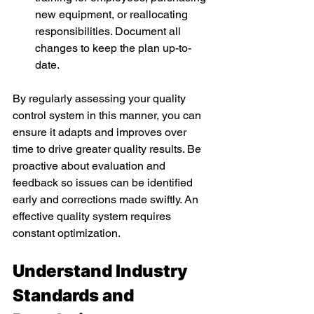
new equipment, or reallocating 
responsibilities. Document all 
changes to keep the plan up-to-
date. 
By regularly assessing your quality 
control system in this manner, you can 
ensure it adapts and improves over 
time to drive greater quality results. Be 
proactive about evaluation and 
feedback so issues can be identified 
early and corrections made swiftly. An 
effective quality system requires 
constant optimization. 
Understand Industry 
Standards and 