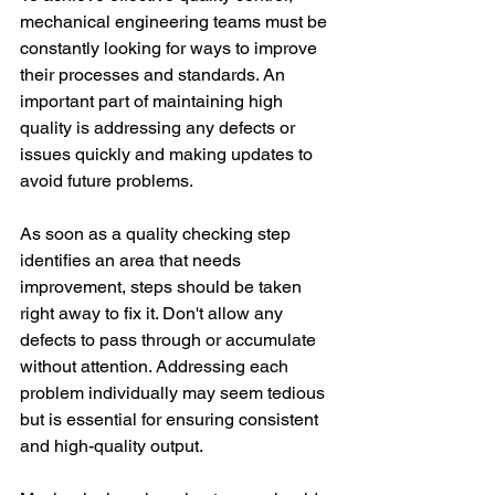
mechanical engineering teams must be 
constantly looking for ways to improve 
their processes and standards. An 
important part of maintaining high 
quality is addressing any defects or 
issues quickly and making updates to 
avoid future problems. 
As soon as a quality checking step 
identifies an area that needs 
improvement, steps should be taken 
right away to fix it. Don't allow any 
defects to pass through or accumulate 
without attention. Addressing each 
problem individually may seem tedious 
but is essential for ensuring consistent 
and high-quality output. 