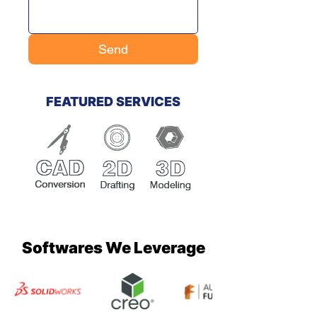
Send
FEATURED SERVICES
Softwares We Leverage