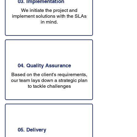
03. Implementation
We initiate the project and
implement solutions with the SLAs
in mind.
04. Quality Assurance
Based on the client's requirements,
our team lays down a strategic plan
to tackle challenges
05. Delivery