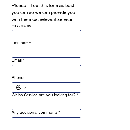
Please fill out this form as best 
you can so we can provide you 
with the most relevant service.
First name
Last name
Email
*
Phone
Which Service are you looking for?
*
Any additional comments?