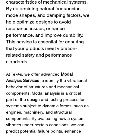
characteristics of mechanical systems.
By determining natural frequencies,
mode shapes, and damping factors, we
help optimize designs to avoid
resonance issues, enhance
performance, and improve durability.
This service is essential for ensuring
that your products meet vibration-
related safety and performance
standards.
At Tek4s, we offer advanced 
Modal 
Analysis Services
 to identify the vibrational 
behavior of structures and mechanical 
components. Modal analysis is a critical 
part of the design and testing process for 
systems subject to dynamic forces, such as 
engines, machinery, and structural 
components. By evaluating how a system 
vibrates under certain conditions, we can 
predict potential failure points, enhance 