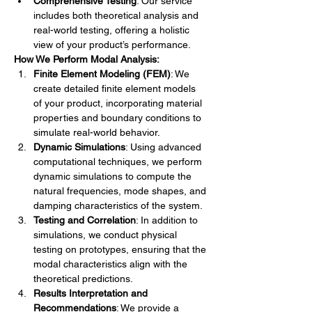
Comprehensive Testing
: Our service 
includes both theoretical analysis and 
real-world testing, offering a holistic 
view of your product’s performance.
How We Perform Modal Analysis:
Finite Element Modeling (FEM)
: We 
create detailed finite element models 
of your product, incorporating material 
properties and boundary conditions to 
simulate real-world behavior.
Dynamic Simulations
: Using advanced 
computational techniques, we perform 
dynamic simulations to compute the 
natural frequencies, mode shapes, and 
damping characteristics of the system.
Testing and Correlation
: In addition to 
simulations, we conduct physical 
testing on prototypes, ensuring that the 
modal characteristics align with the 
theoretical predictions.
Results Interpretation and 
Recommendations
: We provide a 