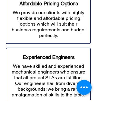
Affordable Prici
ng Options
We provide our clients with highly
flexible and affordable pricing
options which will suit their
business requirements and budget
perfectly.
Experienced Engineers
We have skilled and experienced
mechanical engineers who ensure
that all project SLAs are fulfilled.
Our engineers hail from diverse
backgrounds; we bring a rare
amalgamation of skills to the table.
Scalable Services
We have the infrastructure to ramp
up the resources for your project on