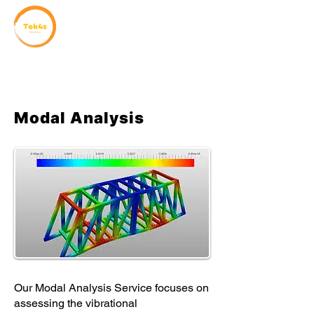
Modal Analysis
Our Modal Analysis Service focuses on
assessing the vibrational