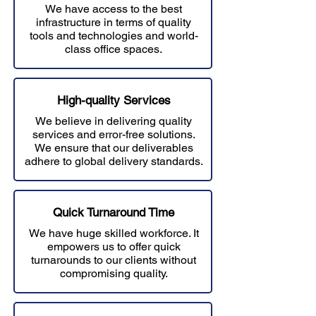
We have access to the best
infrastructure in terms of quality
tools and technologies and world-
class office spaces.
High-quality Services
We believe in delivering quality
services and error-free solutions.
W
e ensure that our deliverables
adhere to global delivery standards.
Quick Turnaround Time
We have huge skilled workforce. It
empowers us to offer quick
turnarounds to our clients without
compromising quality.