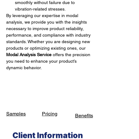
smoothly without failure due to 
vibration-related stresses.
By leveraging our expertise in modal 
analysis, we provide you with the insights 
necessary to improve product reliability, 
performance, and compliance with industry 
standards. Whether you are designing new 
products or optimizing existing ones, our 
Modal Analysis Service
 offers the precision 
you need to enhance your product’s 
dynamic behavior.
Samples
Pricing
Benefits
Client Information