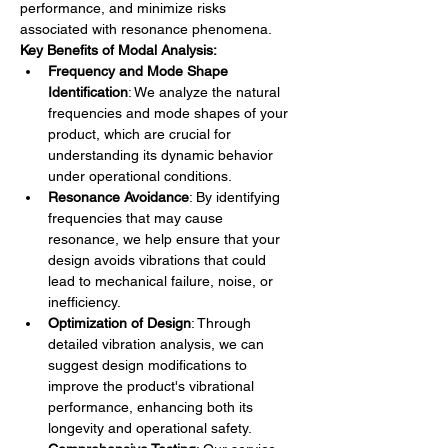
performance, and minimize risks 
associated with resonance phenomena.
Key Benefits of Modal Analysis:
Frequency and Mode Shape 
Identification
: We analyze the natural 
frequencies and mode shapes of your 
product, which are crucial for 
understanding its dynamic behavior 
under operational conditions.
Resonance Avoidance
: By identifying 
frequencies that may cause 
resonance, we help ensure that your 
design avoids vibrations that could 
lead to mechanical failure, noise, or 
inefficiency.
Optimization of Design
: Through 
detailed vibration analysis, we can 
suggest design modifications to 
improve the product's vibrational 
performance, enhancing both its 
longevity and operational safety.