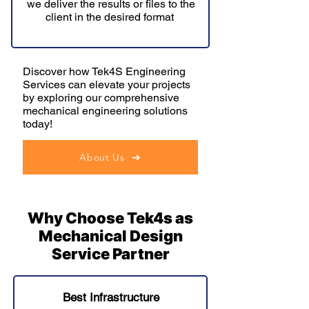
we deliver the results or files to the
client in the desired format
Discover how Tek4S Engineering
Services can elevate your projects
by exploring our comprehensive
mechanical engineering solutions
today!
About Us
Why Choose Tek4s as
Mechanical Design
Service Partner
Best Infrastructure