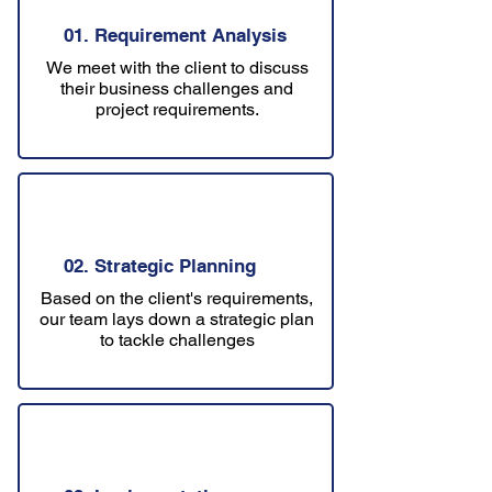
01. Requirement Analysis
We meet with the client to discuss
their business challenges and
project requirements.
02. Strategic Planning
Based on the client's requirements,
our team lays down a strategic plan
to tackle challenges