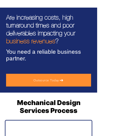
Are increasing costs, high
turnaround times and poor
deliverables impacting your
business revenues
?
You need a reliable business
partner.
Outsource Today
Mechanical Design
Services Process