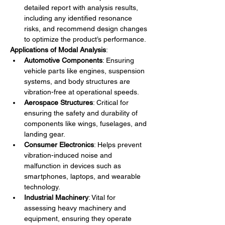
detailed report with analysis results, 
including any identified resonance 
risks, and recommend design changes 
to optimize the product’s performance.
Applications of Modal Analysis
:
Automotive Components
: Ensuring 
vehicle parts like engines, suspension 
systems, and body structures are 
vibration-free at operational speeds.
Aerospace Structures
: Critical for 
ensuring the safety and durability of 
components like wings, fuselages, and 
landing gear.
Consumer Electronics
: Helps prevent 
vibration-induced noise and 
malfunction in devices such as 
smartphones, laptops, and wearable 
technology.
Industrial Machinery
: Vital for 
assessing heavy machinery and 
equipment, ensuring they operate 